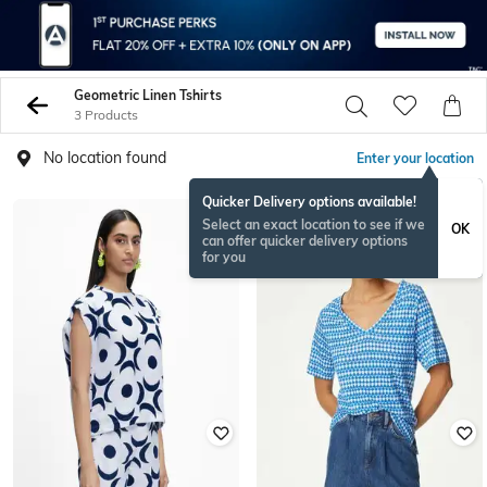
Geometric Linen Tshirts
3 Products
No location found
Enter your location
Quicker Delivery options available!
Select an exact location to see if we
OK
can offer quicker delivery options
for you