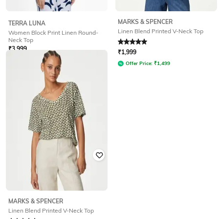
MARKS & SPENCER
TERRA LUNA
Linen Blend Printed V-Neck Top
Women Block Print Linen Round-
Neck Top
Rated
5
out of 5
₹
3,999
₹
1,999
Offer Price:
₹
3,499
Offer Price:
₹
1,499
MARKS & SPENCER
Linen Blend Printed V-Neck Top