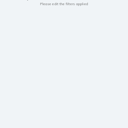
Please edit the filters applied