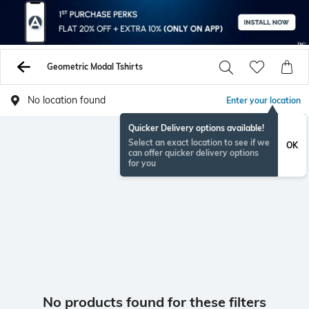
Geometric Modal Tshirts
No location found
Enter your location
Quicker Delivery options available!
Select an exact location to see if we
OK
can offer quicker delivery options
for you
No products found for these filters