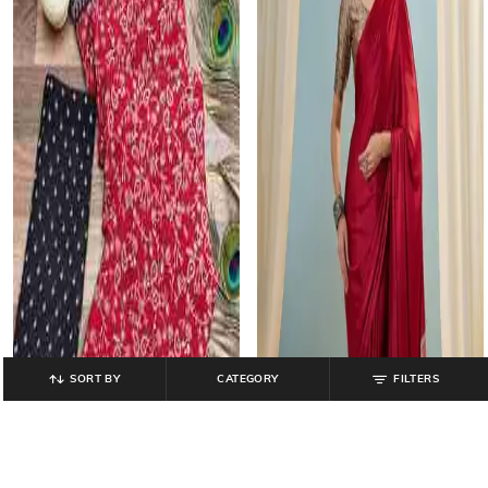
SORT BY
CATEGORY
FILTERS