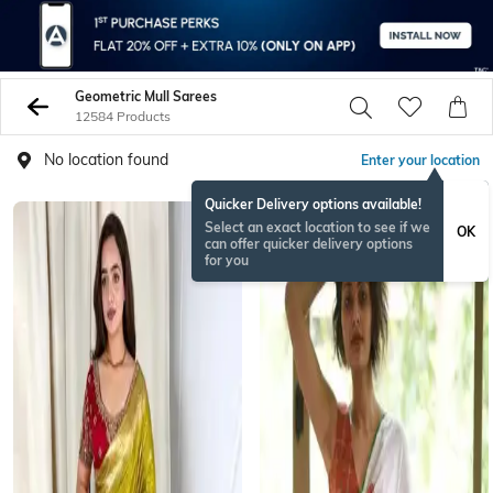
Geometric Mull Sarees
12584 Products
No location found
Enter your location
Quicker Delivery options available!
Select an exact location to see if we
OK
can offer quicker delivery options
for you