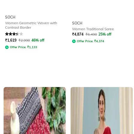
SOCH
Women Geometric Woven with
SOCH
Contrast Border
Women Traditional Saree
Rated
3.1
out of 5
₹
4,874
₹
6,498
25% off
₹
1,619
₹
2,998
46% off
Offer Price:
₹
4,374
Offer Price:
₹
1,133