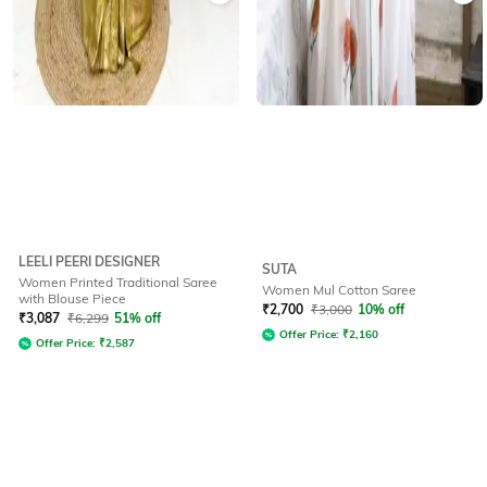
LEELI PEERI DESIGNER
SUTA
Women Printed Traditional Saree
Women Mul Cotton Saree
with Blouse Piece
₹
2,700
₹
3,000
10% off
₹
3,087
₹
6,299
51% off
Offer Price:
₹
2,160
Offer Price:
₹
2,587