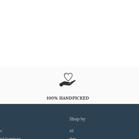
100% HANDPICKED
shop by
er
All
ked Questions
Men