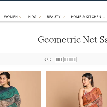
WOMEN
KIDS
BEAUTY
HOME & KITCHEN
Geometric Net S
 list.
GRID