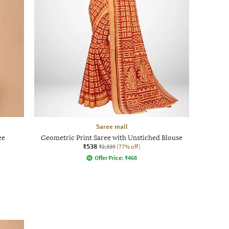
Saree mall
ee
Geometric Print Saree with Unstiched Blouse
₹538
₹2,339
(77% off)
Offer Price:
₹
468