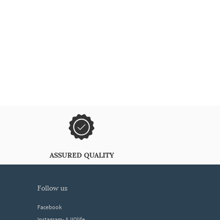
ASSURED QUALITY
follow us
Facebook
Instagram- AJIOlife