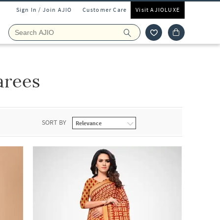
Sign In / Join AJIO
Customer Care
Visit AJIOLUXE
arees
SORT BY