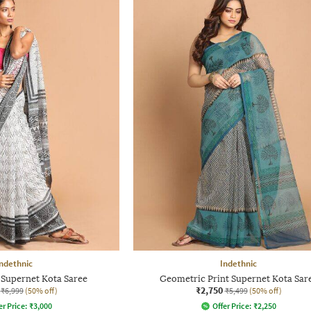
ndethnic
Indethnic
 Supernet Kota Saree
Geometric Print Supernet Kota Sar
₹2,750
₹6,999
(50% off)
₹5,499
(50% off)
er Price:
₹
3,000
Offer Price:
₹
2,250