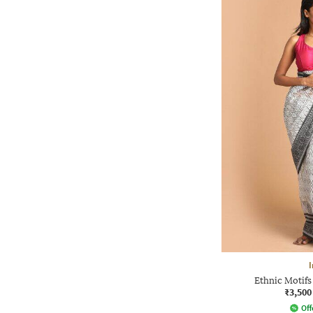
I
Ethnic Motifs
₹3,500
Off