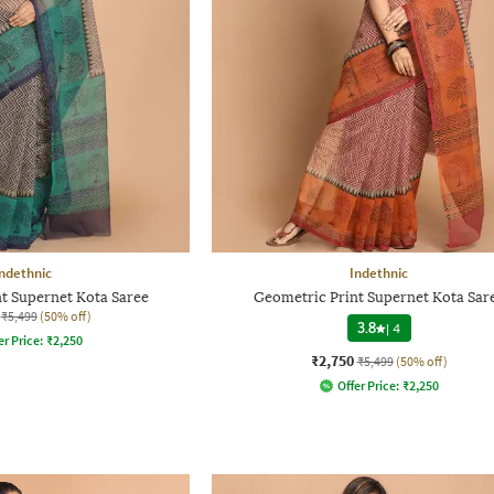
ndethnic
Indethnic
t Supernet Kota Saree
Geometric Print Supernet Kota Sar
₹5,499
(50% off)
3.8
|
4
er Price:
₹
2,250
₹2,750
₹5,499
(50% off)
Offer Price:
₹
2,250