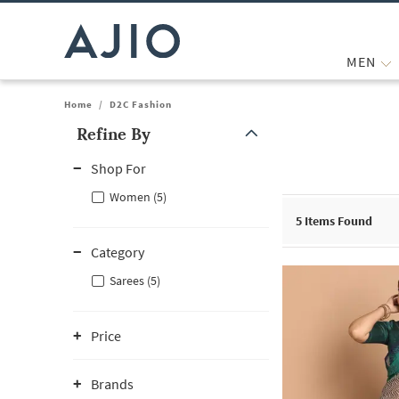
MEN
Home
/
D2C Fashion
Refine By
Note: When an option is selected, it may move to the top of the
Shop For
Women (5)
5
Items Found
Category
Sarees (5)
Price
Brands