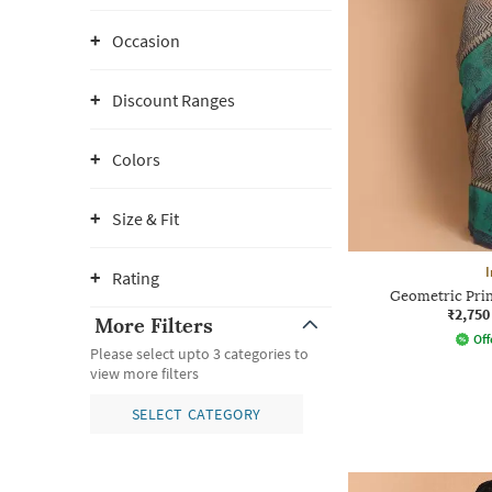
Occasion
Discount Ranges
Colors
Size & Fit
I
Rating
Geometric Prin
₹2,750
More Filters
Off
Please select upto 3 categories to
view more filters
SELECT CATEGORY