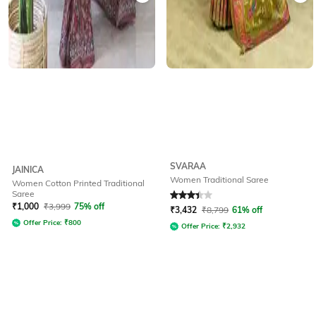
SVARAA
JAINICA
Women Traditional Saree
Women Cotton Printed Traditional
Saree
Rated
3.4
out of 5
₹
1,000
₹
3,999
75% off
₹
3,432
₹
8,799
61% off
Offer Price:
₹
800
Offer Price:
₹
2,932