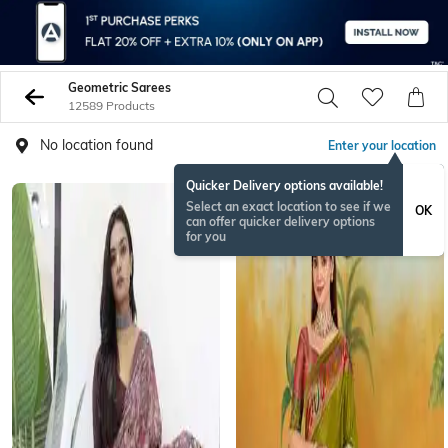
Geometric Sarees
12589 Products
No location found
Enter your location
Quicker Delivery options available!
Select an exact location to see if we
OK
can offer quicker delivery options
for you