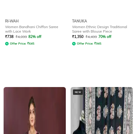
RI-WAH
TANUKA
Women Bandhani Chiffon Saree
Women Ethnic Design Traditional
with Lace Work
Saree with Blouse Piece
₹
738
₹
4,099
82% off
₹
1,350
₹
4,499
70% off
Offer Price:
₹
645
Offer Price:
₹
945
NEW