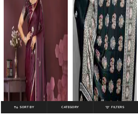
SORT BY
CATEGORY
FILTERS