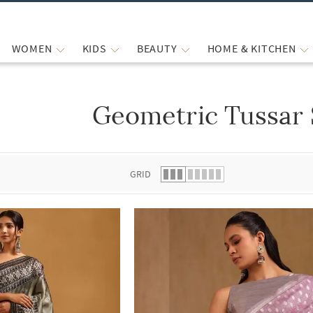
WOMEN
KIDS
BEAUTY
HOME & KITCHEN
Geometric Tussar 
 list.
GRID