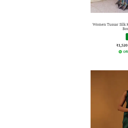
Women Tussar Silk 
Bo
₹1,520
Off