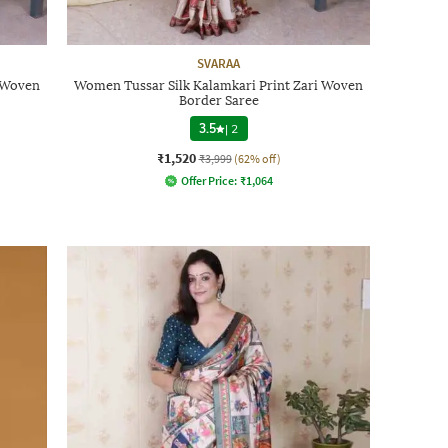
SVARAA
i Woven
Women Tussar Silk Kalamkari Print Zari Woven
Border Saree
3.5
|
2
₹1,520
₹3,999
(62% off)
Offer Price:
₹
1,064