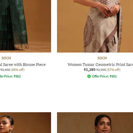
SOCH
SOCH
 Saree with Blouse Piece
Women Tussar Geometric Print Sar
₹1,289
₹2,498
(45% off)
₹2,998
(57% off)
fer Price:
₹
962
Offer Price:
₹
902