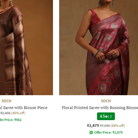
SOCH
SOCH
 Saree with Blouse Piece
Floral Printed Saree with Running Blous
₹2,498
(45% off)
4.5
|
2
fer Price:
₹
962
₹2,479
₹7,998
(69% off)
Offer Price:
₹
1,979