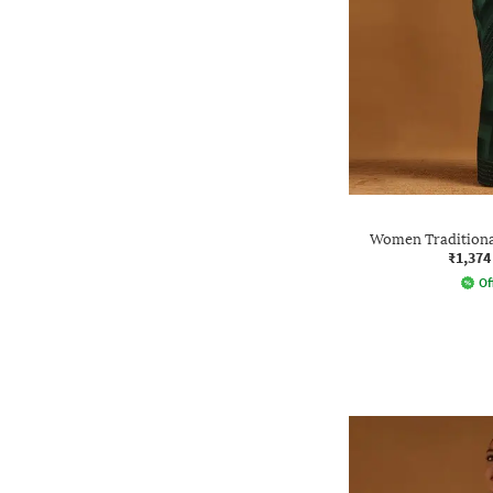
Women Traditional
₹1,374
Of