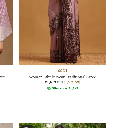
SOCH
ree
Women Ethnic Wear Traditional Saree
₹1,679
₹3,998
(58% off)
Offer Price:
₹
1,179