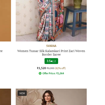
SVARAA
ee
Women Tussar Silk Kalamkari Print Zari Woven
Border Saree
3.5
|
2
₹1,520
₹3,999
(62% off)
Offer Price:
₹
1,064
NEW