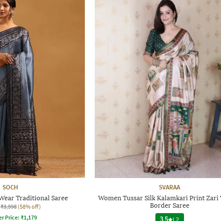
SOCH
SVARAA
ear Traditional Saree
Women Tussar Silk Kalamkari Print Zar
Border Saree
₹3,998
(58% off)
er Price:
₹
1,179
3.5
|
2