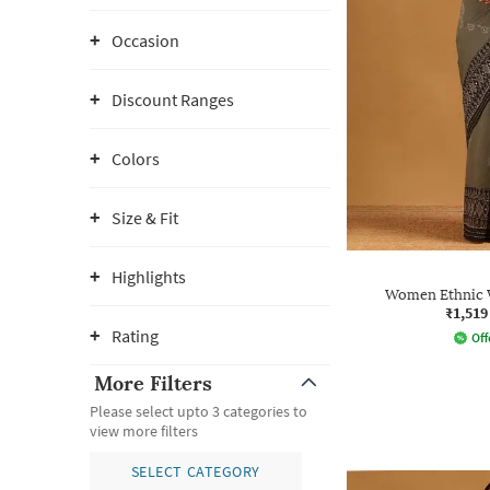
Occasion
Discount Ranges
Colors
Size & Fit
Highlights
Women Ethnic W
₹1,519
Rating
Off
More Filters
Please select upto 3 categories to
view more filters
SELECT CATEGORY