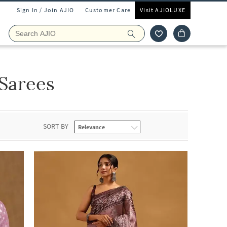
Sign In / Join AJIO
Customer Care
Visit AJIOLUXE
Sarees
SORT BY