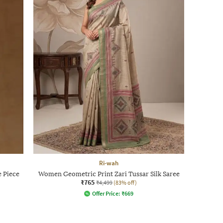
Ri-wah
e Piece
Women Geometric Print Zari Tussar Silk Saree
₹765
₹4,499
(83% off)
Offer Price:
₹
669