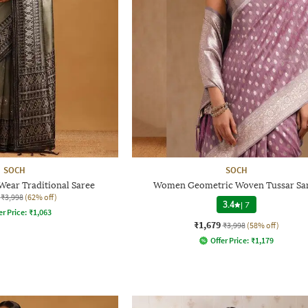
SOCH
SOCH
ear Traditional Saree
Women Geometric Woven Tussar Sa
₹3,998
(62% off)
3.4
|
7
er Price:
₹
1,063
₹1,679
₹3,998
(58% off)
Offer Price:
₹
1,179