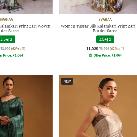
SVARAA
SVARAA
Kalamkari Print Zari Woven
Women Tussar Silk Kalamkari Print Zar
rder Saree
Border Saree
3.5
|
2
3.5
|
2
₹1,520
₹3,999
(62% off)
₹3,999
(62% off)
er Price:
₹
1,064
Offer Price:
₹
1,064
NEW