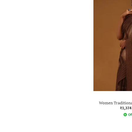
Women Traditional
₹1,374
Of