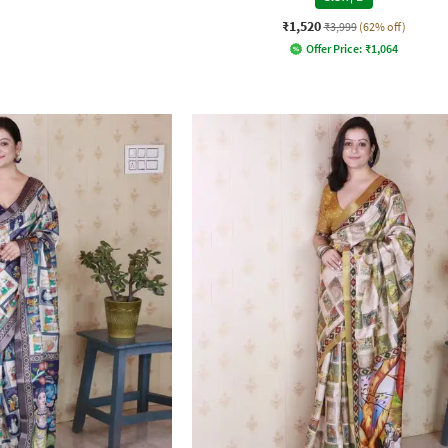
₹1,520
₹3,999
(62% off)
Offer Price:
₹
1,064