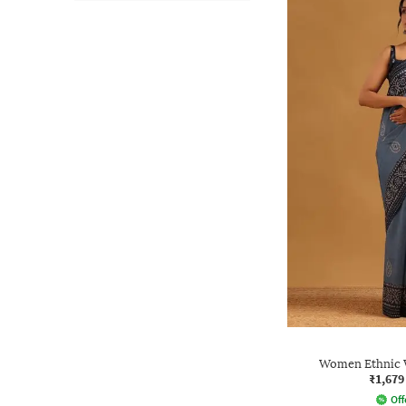
Women Ethnic W
₹1,679
Off