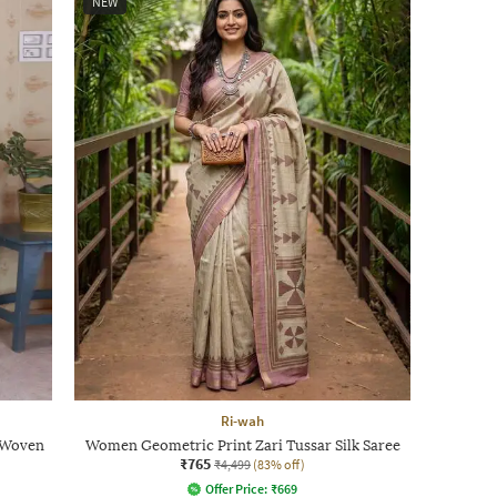
NEW
Ri-wah
i Woven
Women Geometric Print Zari Tussar Silk Saree
₹765
₹4,499
(83% off)
Offer Price:
₹
669