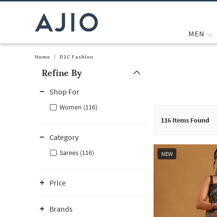
MEN
Home
/
D2C Fashion
Refine By
Note: When an option is selected, it may move to the top of the
Shop For
Women (116)
116
Items Found
Category
Sarees (116)
NEW
Price
Brands