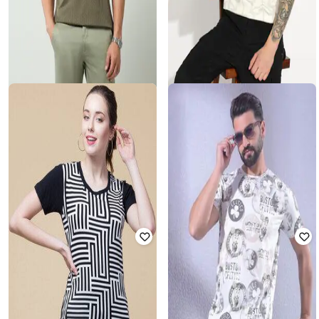
GAS
AD BY ARVIND
Lionel Short-Sleeve Regular Fit
Men Geometric Print Slim Fit Polo
Polo T-Shirt
T-Shirt
Rated
3.9
out of 5
₹
810
₹
1,799
55% off
₹
1,310
₹
2,620
50% off
Offer Price:
₹
567
Offer Price:
₹
917