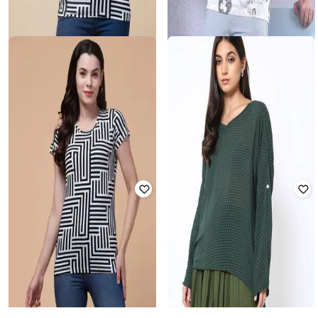
CRIMSOUNE CLUB
HIVE 91
Men Typographic Print Slim Fit T-
Printed Round-Neck T-Shirt
Shirt
₹
408
₹
949
57% off
₹
783
₹
1,399
44% off
Offer Price:
₹
286
Offer Price:
₹
548