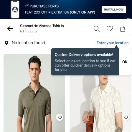
Geometric Viscose Tshirts
6 Products
No location found
Enter your location
Quicker Delivery options available!
Select an exact location to see if we
OK
can offer quicker delivery options
for you