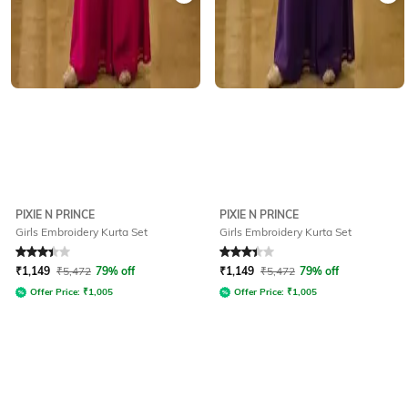
PIXIE N PRINCE
PIXIE N PRINCE
Girls Embroidery Kurta Set
Girls Embroidery Kurta Set
Rated
3.1
out of 5
Rated
3.1
out of 5
₹
1,149
₹
5,472
79% off
₹
1,149
₹
5,472
79% off
Offer Price:
₹
1,005
Offer Price:
₹
1,005