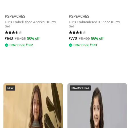
PSPEACHES
PSPEACHES
Girls Embellished Anarkali Kurta
Girls Embroidered 3-Piece Kurta
Set
Set
Rated
3.5
out of 5
Rated
3.7
out of 5
₹
643
₹
6,425
90% off
₹
770
₹
5,499
86% off
Offer Price:
₹
562
Offer Price:
₹
673
NEW
ONAMSPECIAL