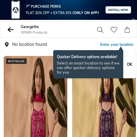
Georgette
50599 Products
No location found
Enter your location
Quicker Delivery options available!
BESTSELLER
BESTSELLER
Select an exact location to see if we
OK
can offer quicker delivery options
for you