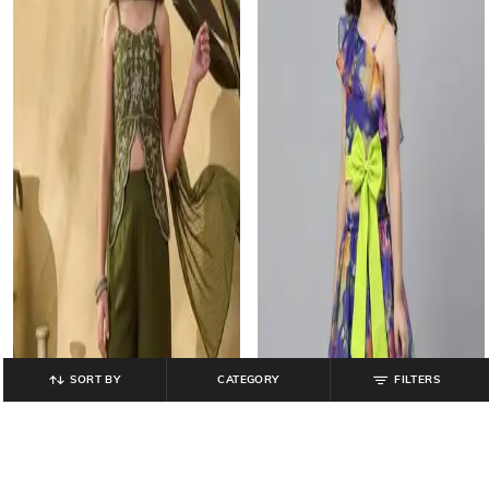
SORT BY
CATEGORY
FILTERS