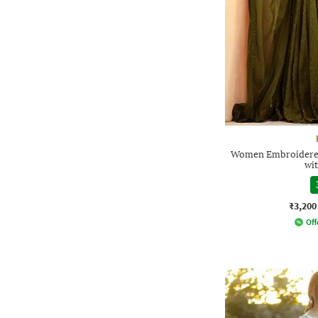
Women Embroidered 
wi
₹3,200
Off