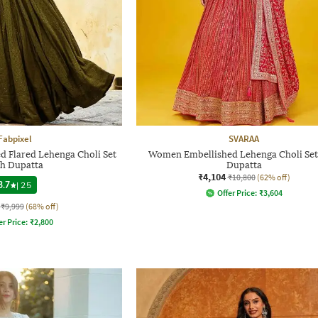
Fabpixel
SVARAA
Flared Lehenga Choli Set
Women Embellished Lehenga Choli Set
th Dupatta
Dupatta
₹4,104
₹10,800
(62% off)
3.7
|
25
Offer Price:
₹
3,604
₹9,999
(68% off)
er Price:
₹
2,800