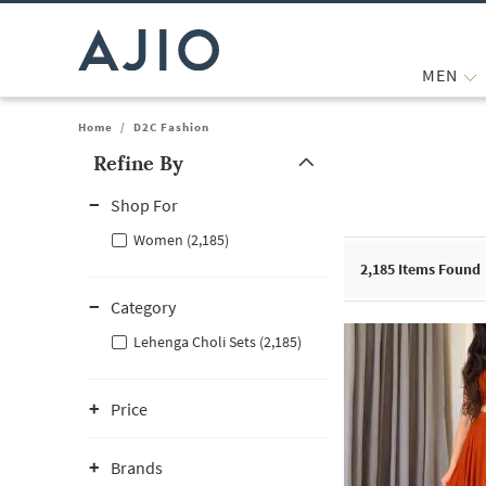
MEN
Home
/
D2C Fashion
Refine By
Note: When an option is selected, it may move to the top of the
Shop For
Women (2,185)
2,185
Items Found
Category
Lehenga Choli Sets (2,185)
Price
Brands