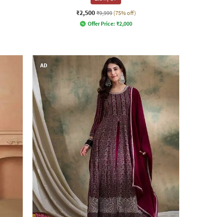
₹2,500
₹9,999
(75% off)
Offer Price:
₹
2,000
AD