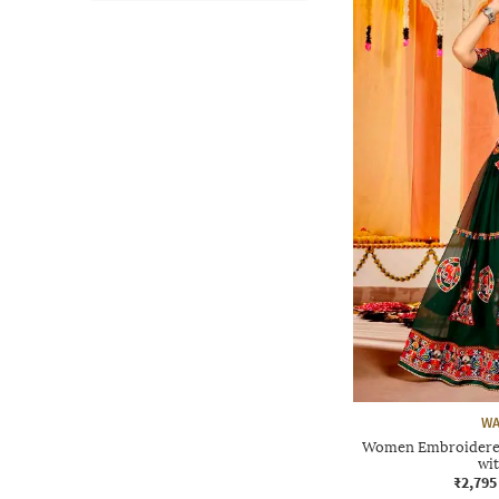
WA
Women Embroidered 
wi
₹2,795