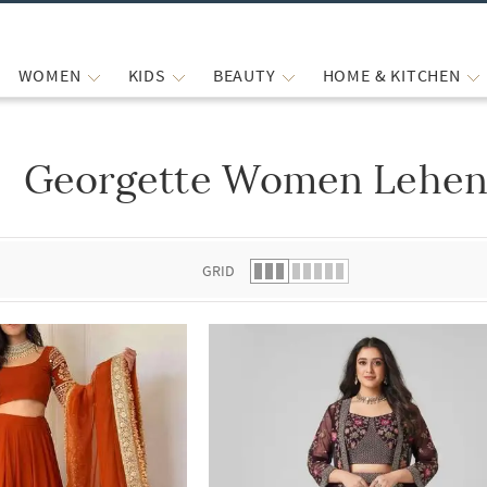
WOMEN
KIDS
BEAUTY
HOME & KITCHEN
Georgette Women Leheng
 list.
GRID