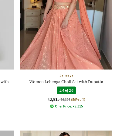
Janasya
 with
Women Lehenga Choli Set with Dupatta
3.4
|
26
₹2,815
₹6,398
(56% off)
Offer Price:
₹
2,315