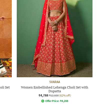
SVARAA
li Set
Women Embellished Lehenga Choli Set with
Dupatta
₹4,788
₹12,600
(62% off)
Offer Price:
₹
4,288