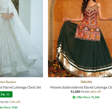
hion Basket
TANUKA
Flared Lehenga Choli Set
Women Embroidered Flared Lehenga Cho
₹2,080
₹6,500
(68% off)
3
|
30
Offer Price:
₹
1,580
₹3,799
(74% off)
fer Price:
₹
760