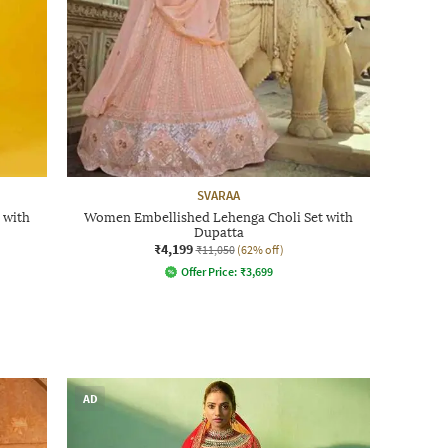
SVARAA
 with
Women Embellished Lehenga Choli Set with
Dupatta
₹4,199
₹11,050
(62% off)
Offer Price:
₹
3,699
AD