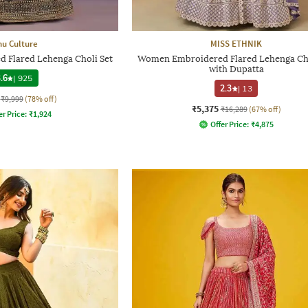
hu Culture
MISS ETHNIK
Flared Lehenga Choli Set
Women Embroidered Flared Lehenga Cho
with Dupatta
.6
|
925
2.3
|
13
₹9,999
(78% off)
₹5,375
₹16,289
(67% off)
er Price:
₹
1,924
Offer Price:
₹
4,875