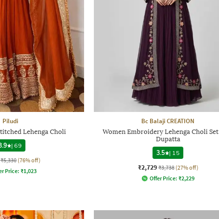
Piludi
Bc Balaji CREATION
itched Lehenga Choli
Women Embroidery Lehenga Choli Set
Dupatta
3.9
|
69
3.5
|
15
₹5,330
(76% off)
₹2,729
₹3,738
(27% off)
er Price:
₹
1,023
Offer Price:
₹
2,229