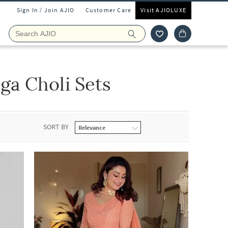
Sign In / Join AJIO
Customer Care
Visit AJIOLUXE
a Choli Sets
SORT BY