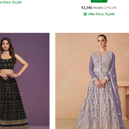
er Price:
₹
2,295
₹2,546
₹3,488
(27% off)
Offer Price:
₹
2,046