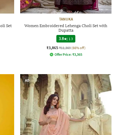
TANUKA
li Set
Women Embroidered Lehenga Choli Set with
Dupatta
3.8
|
13
₹3,865
₹11,369
(66% off)
Offer Price:
₹
3,365
AD