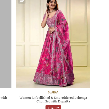
AD
SVARAA
 with
Women Embellished & Embroidered Lehenga
Choli Set with Dupatta
2.3
|
17