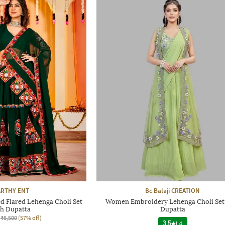
RTHY ENT
Bc Balaji CREATION
Flared Lehenga Choli Set
Women Embroidery Lehenga Choli Set
th Dupatta
Dupatta
₹6,500
(57% off)
3.5
|
4