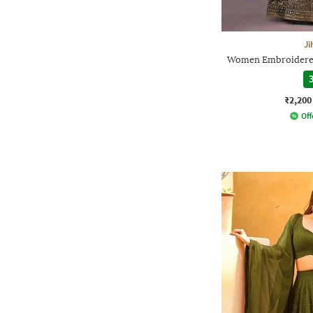
Ji
Women Embroidered 
3
₹2,200
Off