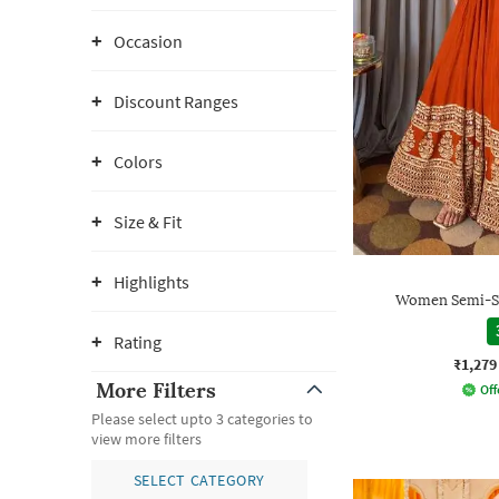
Occasion
Discount Ranges
Colors
Size & Fit
Highlights
Women Semi-St
Rating
₹1,279
More Filters
Off
Please select upto 3 categories to
view more filters
SELECT CATEGORY