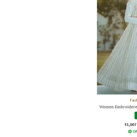
Fas
Women Embroidered 
₹1,007
Of