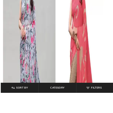
SORT BY
CATEGORY
FILTERS