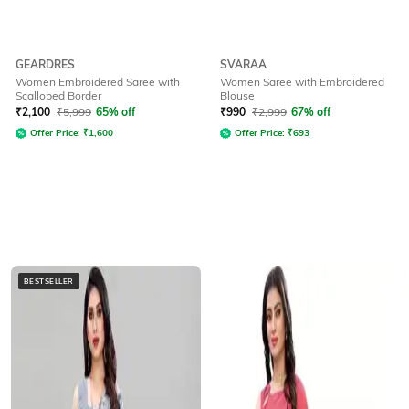
GEARDRES
SVARAA
Women Embroidered Saree with
Women Saree with Embroidered
Scalloped Border
Blouse
₹
2,100
₹
5,999
65% off
₹
990
₹
2,999
67% off
Offer Price:
₹
1,600
Offer Price:
₹
693
BESTSELLER