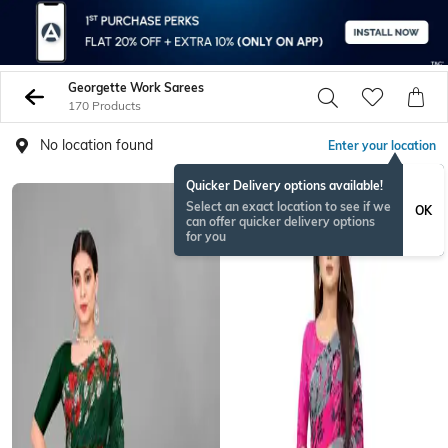
Georgette Work Sarees
170 Products
No location found
Enter your location
Quicker Delivery options available!
Select an exact location to see if we
OK
can offer quicker delivery options
for you