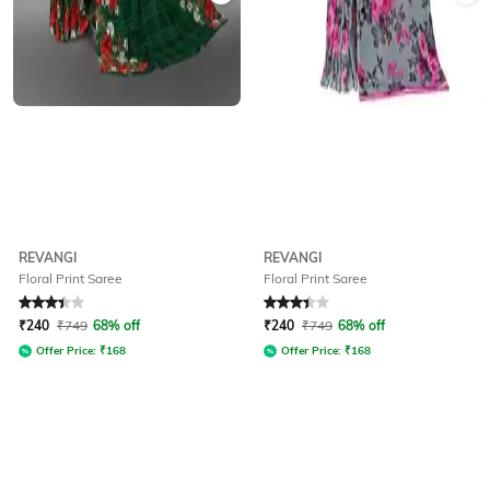
REVANGI
REVANGI
Floral Print Saree
Floral Print Saree
Rated
3.4
out of 5
Rated
3.4
out of 5
₹
240
₹
749
68% off
₹
240
₹
749
68% off
Offer Price:
₹
168
Offer Price:
₹
168