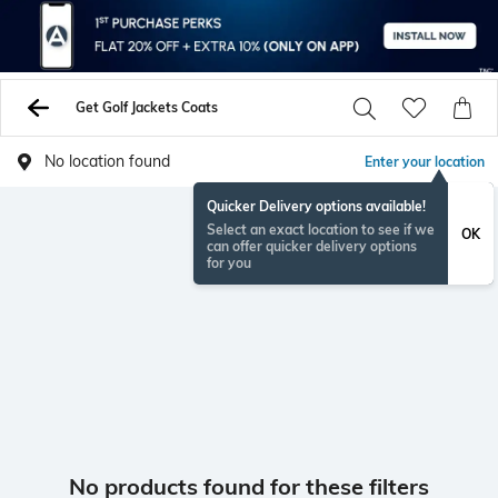
Get Golf Jackets Coats
No location found
Enter your location
Quicker Delivery options available!
Select an exact location to see if we
OK
can offer quicker delivery options
for you
No products found for these filters