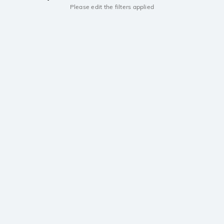
Please edit the filters applied