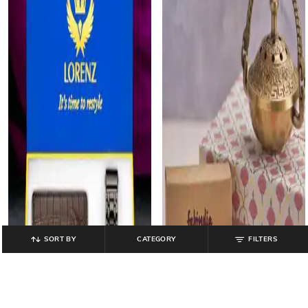
SORT BY
CATEGORY
FILTERS