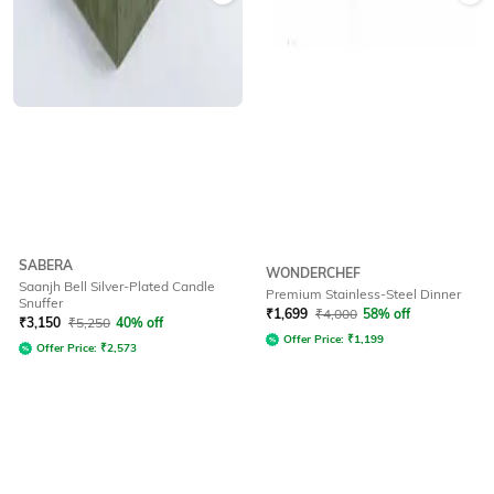
SABERA
WONDERCHEF
Saanjh Bell Silver-Plated Candle
Premium Stainless-Steel Dinner
Snuffer
₹
1,699
₹
4,000
58% off
₹
3,150
₹
5,250
40% off
Offer Price:
₹
1,199
Offer Price:
₹
2,573