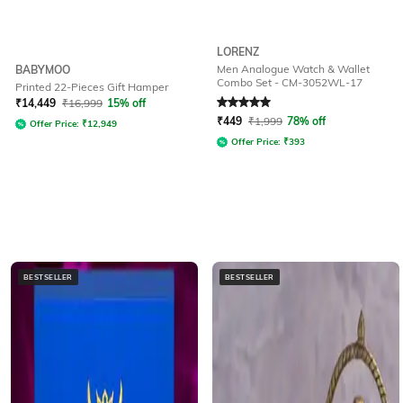
LORENZ
Men Analogue Watch & Wallet
BABYMOO
Combo Set - CM-3052WL-17
Printed 22-Pieces Gift Hamper
Rated
5
out of 5
₹
14,449
₹
16,999
15% off
₹
449
₹
1,999
78% off
Offer Price:
₹
12,949
Offer Price:
₹
393
BESTSELLER
BESTSELLER