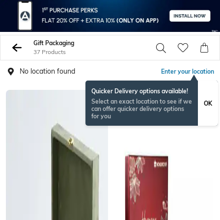
Gift Packaging
37 Products
No location found
Enter your location
Quicker Delivery options available!
RAKHISPECIAL
Select an exact location to see if we
OK
can offer quicker delivery options
for you