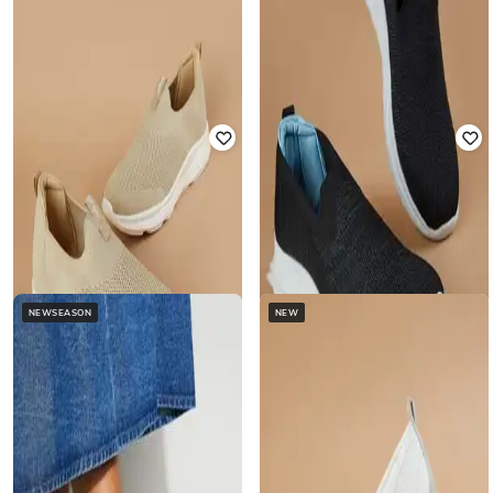
GINGER BY LIFESTYLE
GINGER BY LIFESTYLE
Striped Lace-Fastening Sneakers
Women Mid-Top Slip-On Sneakers
₹
1,444
₹
1,699
15% off
₹
769
₹
999
23% off
Offer Price:
₹
1,011
Offer Price:
₹
538
NEWSEASON
NEW