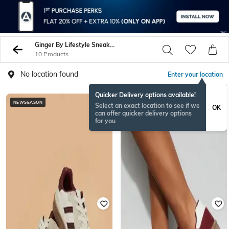
Ginger By Lifestyle Sneakers
10 Products
No location found
Enter your location
Quicker Delivery options available!
NEWSEASON
NEWSEASON
Select an exact location to see if we
OK
can offer quicker delivery options
for you