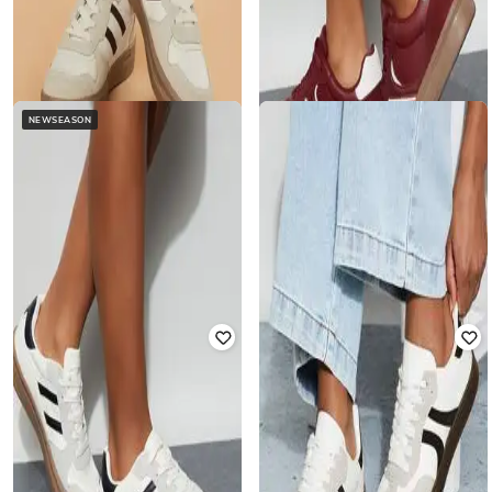
NEWSEASON
GINGER BY LIFESTYLE
GINGER BY LIFESTYLE
Mid-Top Lace-Fastening Sneakers
Mid-Top Lace-Up Sneakers
₹
1,444
₹
1,699
15% off
₹
1,206
₹
1,699
29% off