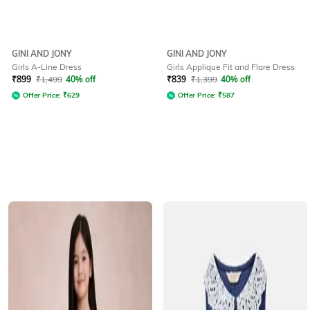
GINI AND JONY
GINI AND JONY
Girls A-Line Dress
Girls Applique Fit and Flare Dress
₹
899
₹
1,499
40% off
₹
839
₹
1,399
40% off
Offer Price:
₹
629
Offer Price:
₹
587