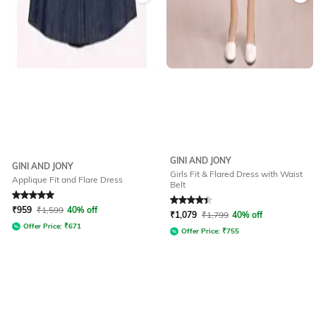
GINI AND JONY
GINI AND JONY
Girls Fit & Flared Dress with Waist
Applique Fit and Flare Dress
Belt
Rated
5
out of 5
Rated
4.4
out of 5
₹
959
₹
1,599
40% off
₹
1,079
₹
1,799
40% off
Offer Price:
₹
671
Offer Price:
₹
755