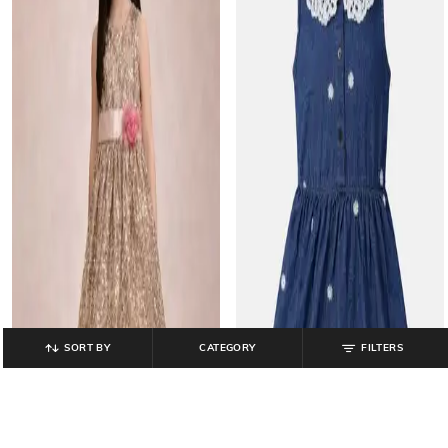
SORT BY
CATEGORY
FILTERS