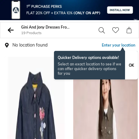
Gini And Jony Dresses Frocks
19 Products
No location found
Enter your location
Quicker Delivery options available!
Select an exact location to see if we
OK
can offer quicker delivery options
for you