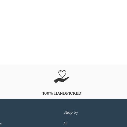
100% HANDPICKED
shop by
er
All