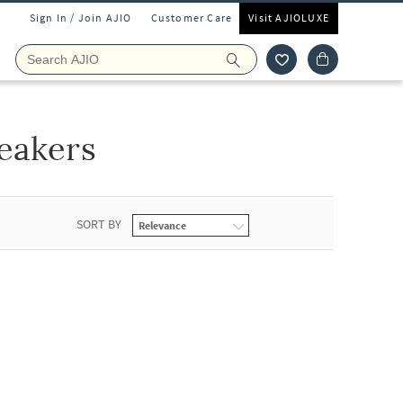
Sign In / Join AJIO
Customer Care
Visit AJIOLUXE
eakers
SORT BY