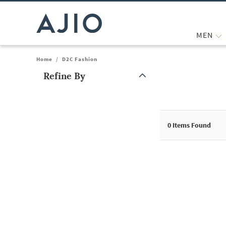
MEN
Home
/
D2C Fashion
Refine By
Note: When an option is selected, it may move to the top of the
0
Items Found