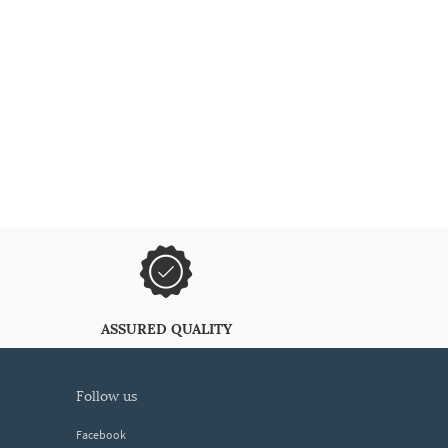
ASSURED QUALITY
follow us
Facebook