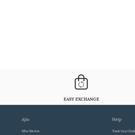
EASY EXCHANGE
ajio
help
Who We Are
Track Your Ord