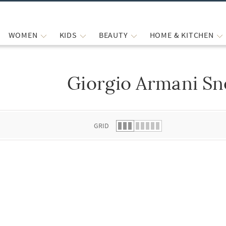
WOMEN
KIDS
BEAUTY
HOME & KITCHEN
Giorgio Armani Sn
 list.
GRID