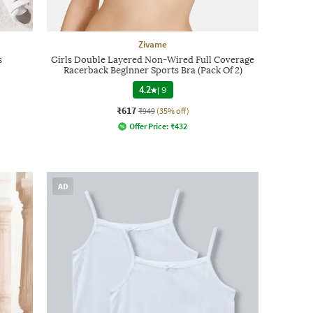
Zivame
s
Girls Double Layered Non-Wired Full Coverage
Racerback Beginner Sports Bra (Pack Of 2)
4.2
|
9
₹617
₹949
(35% off)
Offer Price:
₹
432
AD