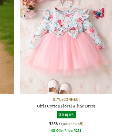
STYLECONNECT
Girls Cotton Floral A-line Dress
3.5
|
66
₹358
₹1,085
(67% off)
Offer Price:
₹
251