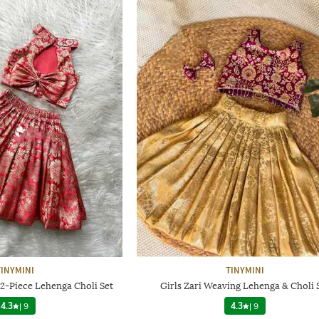
TINYMINI
TINYMINI
 2-Piece Lehenga Choli Set
Girls Zari Weaving Lehenga & Choli 
4.3
|
9
4.3
|
9