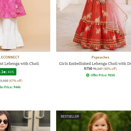
LECONNECT
Pspeaches
int Lehenga with Choli
Girls Embellished Lehenga Choli with D
₹750
₹6,247
(88% off)
.1
|
415
Offer Price:
₹
656
₹1,930
(67% off)
fer Price:
₹
446
BESTSELLER