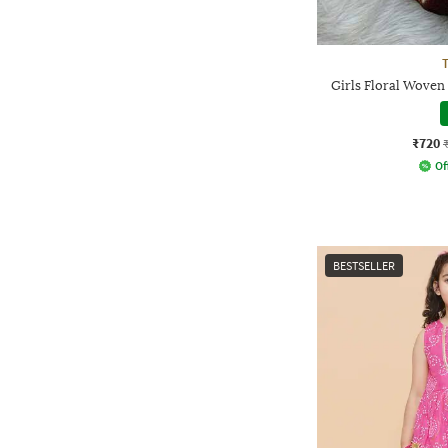
Girls Floral Woven
₹720
Of
BESTSELLER