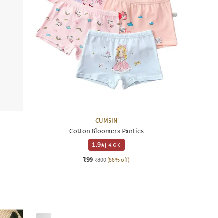
CUMSIN
Cotton Bloomers Panties
1.9
|
4.6K
₹99
₹800
(88% off)