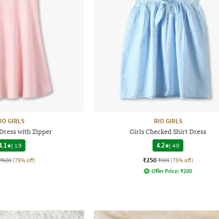
IO GIRLS
RIO GIRLS
 Dress with Zipper
Girls Checked Shirt Dress
4.1
|
19
4.2
|
48
₹250
₹699
(75% off)
₹999
(75% off)
Offer Price:
₹
200