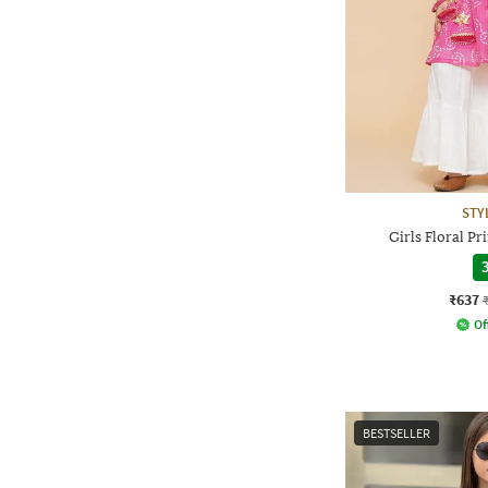
STY
Girls Floral Pr
3
₹637
Of
BESTSELLER