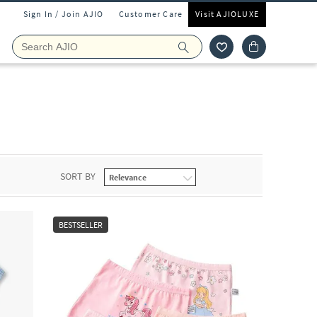
Sign In / Join AJIO
Customer Care
Visit AJIOLUXE
SORT BY
BESTSELLER