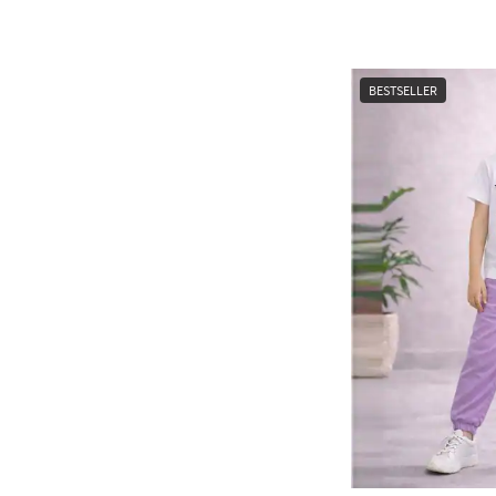
BESTSELLER