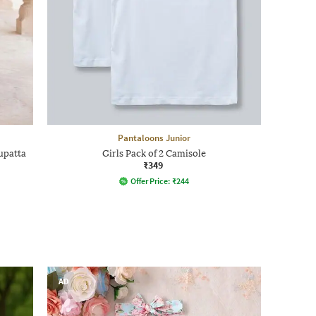
Pantaloons Junior
upatta
Girls Pack of 2 Camisole
₹349
Offer Price:
₹
244
AD