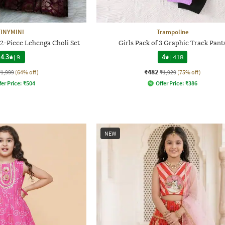
TINYMINI
Trampoline
 2-Piece Lehenga Choli Set
Girls Pack of 3 Graphic Track Pant
4.3
|
9
4
|
418
₹482
₹1,999
(64% off)
₹1,929
(75% off)
fer Price:
₹
504
Offer Price:
₹
386
NEW