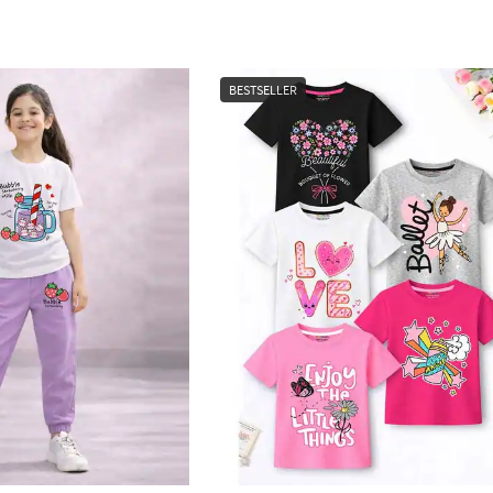
BESTSELLER