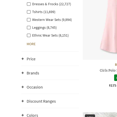
Dresses & Frocks (22,727)
Tshirts (11,699)
Western Wear Sets (9,994)
Leggings (8,745)
Ethnic Wear Sets (8,151)
MORE
Price
R
Girls Polo
Brands
₹175
Occasion
Discount Ranges
Colors