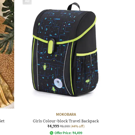
AD
MOKOBARA
Set
Girls Colour-block Travel Backpack
₹4,999
₹8,999
(44% off)
Offer Price:
₹
4,499