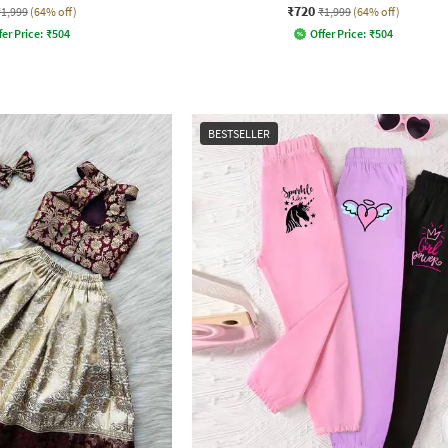
₹720
₹1,999
(64% off)
₹1,999
(64% off)
fer Price:
₹
504
Offer Price:
₹
504
BESTSELLER