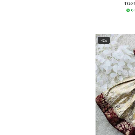
₹720
Of
NEW