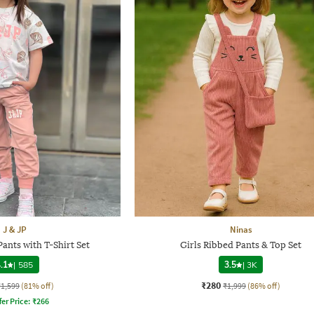
J & JP
Ninas
Pants with T-Shirt Set
Girls Ribbed Pants & Top Set
.1
|
585
3.5
|
3K
₹280
₹1,599
(81% off)
₹1,999
(86% off)
fer Price:
₹
266