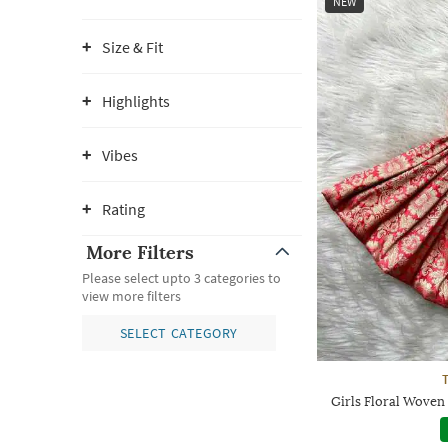
NEW
Size & Fit
Highlights
Vibes
Rating
More Filters
Please select upto 3 categories to
view more filters
SELECT CATEGORY
Girls Floral Woven