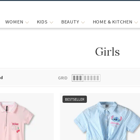
WOMEN
KIDS
BEAUTY
HOME & KITCHEN
Girls
 list.
nd
GRID
BESTSELLER