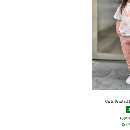
Girls Printed 
4
₹304
Of