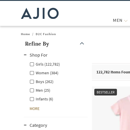
MEN
Home
/
D2C Fashion
Refine By
Note: When an option is selected, it may move to the top of the
Shop For
Girls (122,782)
122,782
Items Fou
Women (384)
Boys (262)
Men (25)
BESTSELLER
Infants (6)
MORE
Category