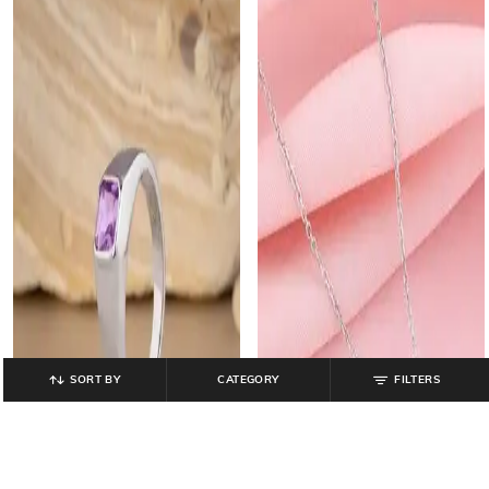
SORT BY
CATEGORY
FILTERS