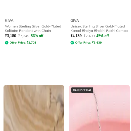
GIVA
GIVA
Women Sterling Silver Gold-Plated
Unisex Sterling Silver Gold-Plated
Solitaire Pendant with Chain
Kamal Bhaiya Bhabhi Rakhi Combo
₹
3,180
₹
7,249
56% off
₹
4,139
₹
7,499
45% off
Offer Price:
₹
2,703
Offer Price:
₹
3,639
RAKHISPECIAL