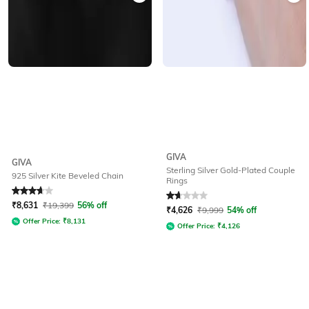
GIVA
GIVA
Sterling Silver Gold-Plated Couple
925 Silver Kite Beveled Chain
Rings
Rated
3.8
out of 5
Rated
1.8
out of 5
₹
8,631
₹
19,399
56% off
₹
4,626
₹
9,999
54% off
Offer Price:
₹
8,131
Offer Price:
₹
4,126