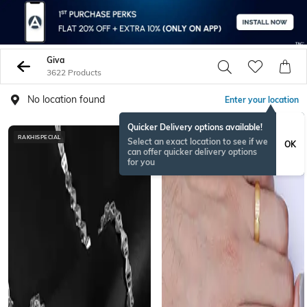
Giva
3622 Products
No location found
Enter your location
Quicker Delivery options available!
RAKHISPECIAL
Select an exact location to see if we
OK
can offer quicker delivery options
for you