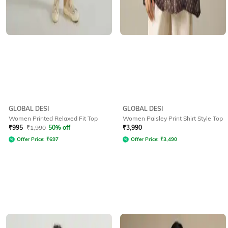
GLOBAL DESI
GLOBAL DESI
Women Printed Relaxed Fit Top
Women Paisley Print Shirt Style Top
₹
995
₹
1,990
50% off
₹
3,990
Offer Price:
₹
697
Offer Price:
₹
3,490