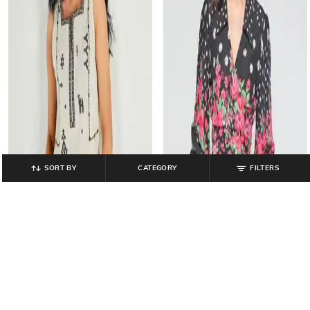
SORT BY
CATEGORY
FILTERS