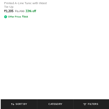
Printed A-Line Tunic with Waist
Tie-Up
₹
1,205
₹
1,799
33% off
Offer Price:
₹
844
SORT BY
CATEGORY
FILTERS