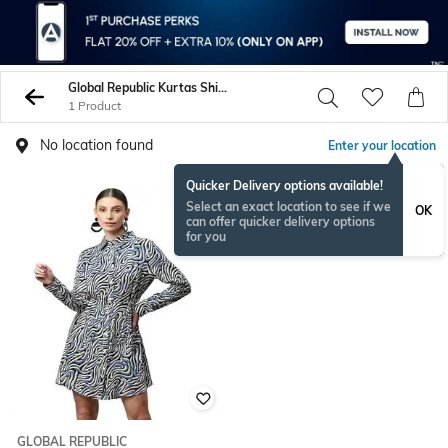
Global Republic Kurtas Shirts
1 Product
No location found
Enter your location
Quicker Delivery options available!
Select an exact location to see if we
OK
can offer quicker delivery options
for you
GLOBAL REPUBLIC