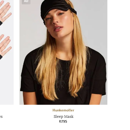
AD
Hunkemoller
es
Sleep Mask
₹795