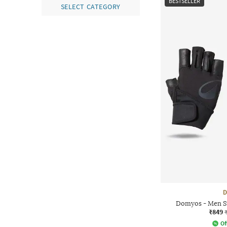
BESTSELLER
SELECT CATEGORY
D
Domyos - Men St
₹849
Of