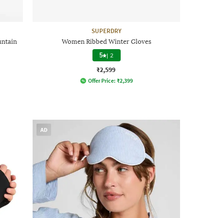
SUPERDRY
untain
Women Ribbed Winter Gloves
5
|
2
₹2,599
Offer Price:
₹
2,399
AD