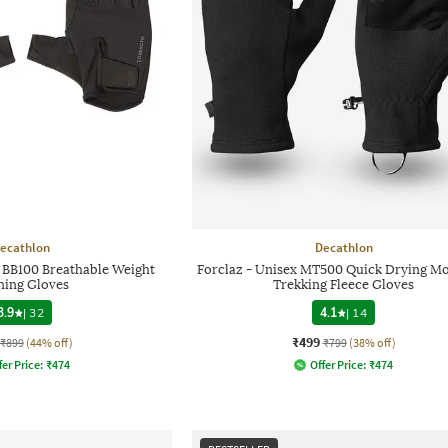
ecathlon
Decathlon
 BB100 Breathable Weight
Forclaz - Unisex MT500 Quick Drying M
ning Gloves
Trekking Fleece Gloves
3.9
|
32
4.1
|
14
₹499
₹899
(44% off)
₹799
(38% off)
fer Price:
₹
474
Offer Price:
₹
474