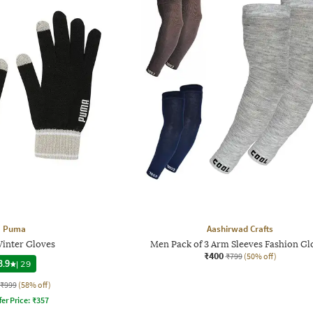
Puma
Aashirwad Crafts
Winter Gloves
Men Pack of 3 Arm Sleeves Fashion Gl
₹400
₹799
(50% off)
3.9
|
29
₹999
(58% off)
fer Price:
₹
357