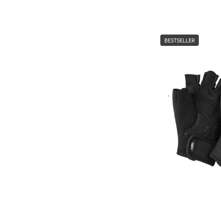
BESTSELLER