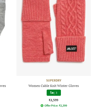
SUPERDRY
oves
Women Cable Knit Winter Gloves
5
|
3
₹2,599
Offer Price:
₹
2,399