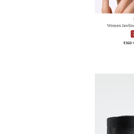
Women Jawline
₹360