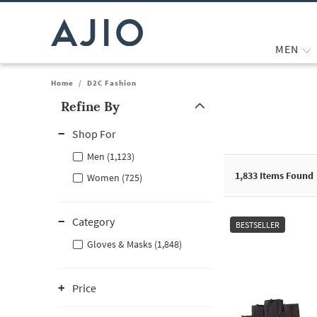
MEN
Home
/
D2C Fashion
Refine By
Note: When an option is selected, it may move to the top of the
Shop For
Men (1,123)
1,833
Items Found
Women (725)
Category
BESTSELLER
Gloves & Masks (1,848)
Price