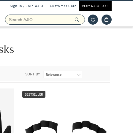
Sign In / Join AJIO
Customer Care
Visit AJIOLUXE
sks
SORT BY
BESTSELLER