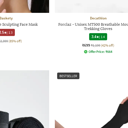
Baskety
Decathlon
 Sculpting Face Mask
Forclaz - Unisex MT500 Breathable Mo
Trekking Gloves
2.5
|
13
3.4
|
14
₹2,399
(85% off)
₹699
₹1,199
(42% off)
Offer Price:
₹
664
BESTSELLER