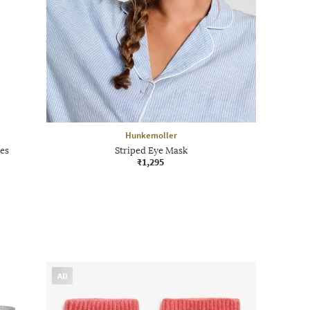
Hunkemoller
es
Striped Eye Mask
₹1,295
AD