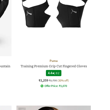
Puma
ountain
Training Premium Grip Cut Fingered Gloves
4.4
|
82
₹1,259
₹1,799
(30% off)
Offer Price:
₹
1,070