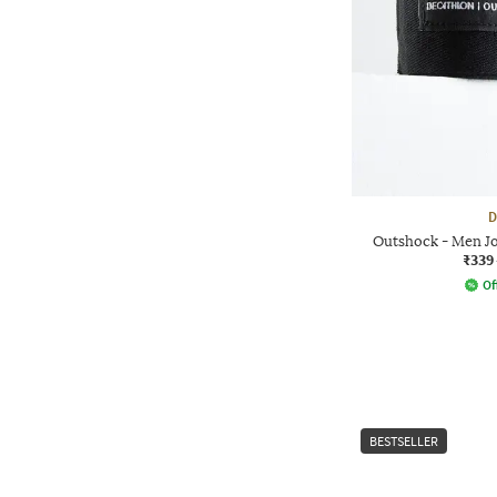
D
Outshock - Men J
₹339
Of
BESTSELLER