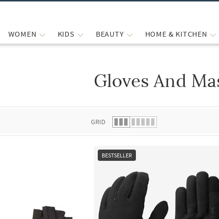
WOMEN
KIDS
BEAUTY
HOME & KITCHEN
Gloves And Ma
 list.
GRID
BESTSELLER