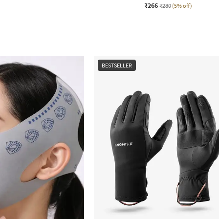
₹266
₹280
(5% off)
BESTSELLER