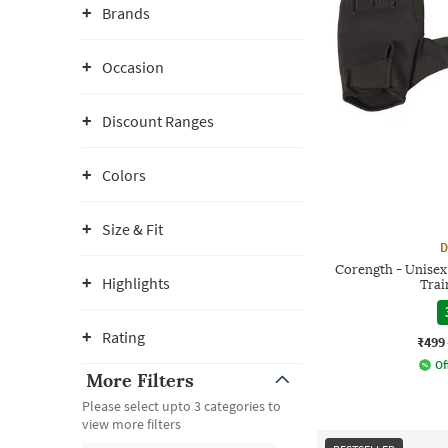
Brands
Occasion
Discount Ranges
Colors
Size & Fit
D
Corength - Unisex
Highlights
Trai
Rating
₹499
Of
More Filters
Please select upto 3 categories to
view more filters