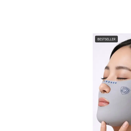
BESTSELLER