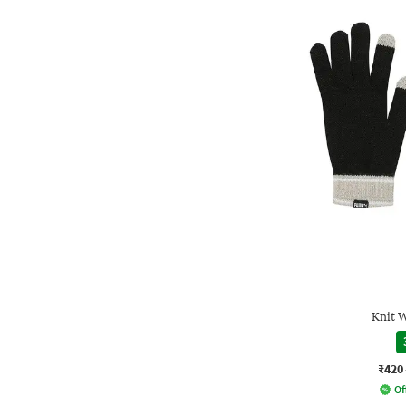
Knit 
₹420
Of