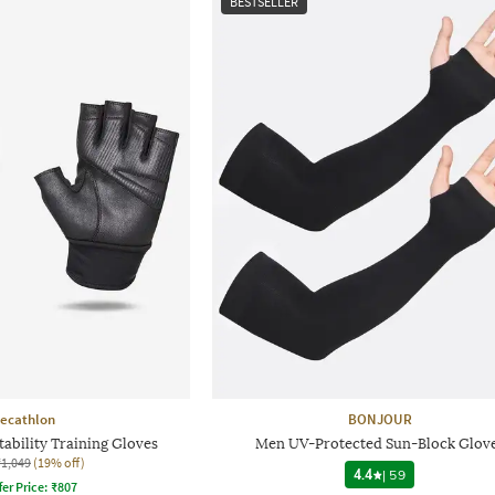
BESTSELLER
ecathlon
BONJOUR
ability Training Gloves
Men UV-Protected Sun-Block Glov
₹1,049
(19% off)
4.4
|
59
fer Price:
₹
807