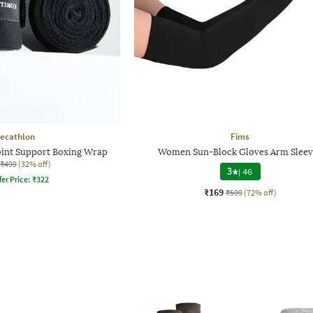
ecathlon
Fims
oint Support Boxing Wrap
Women Sun-Block Gloves Arm Sleev
₹499
(32% off)
3
|
46
fer Price:
₹
322
₹169
₹599
(72% off)