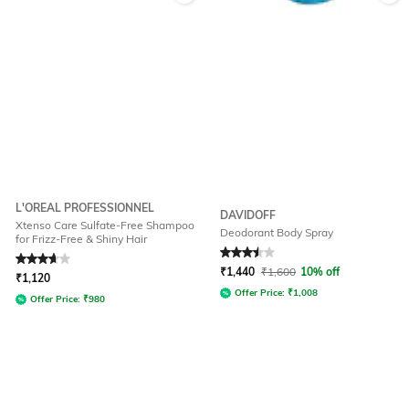
L'OREAL PROFESSIONNEL
DAVIDOFF
Xtenso Care Sulfate-Free Shampoo
Deodorant Body Spray
for Frizz-Free & Shiny Hair
Rated
3.7
out of 5
Rated
3.5
out of 5
₹
1,440
₹
1,600
10% off
₹
1,120
Offer Price:
₹
1,008
Offer Price:
₹
980