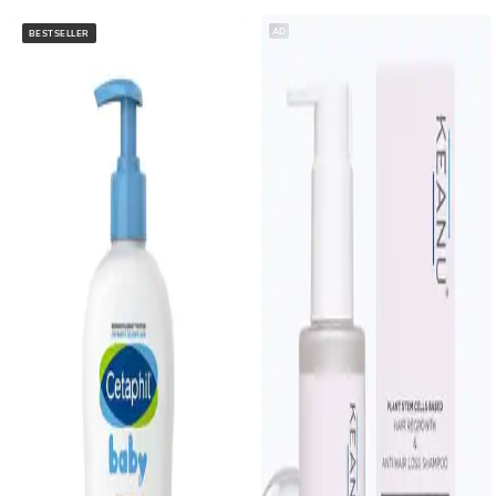
AD
BESTSELLER