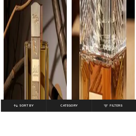
SORT BY
CATEGORY
FILTERS