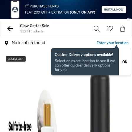
Glow Getter Sale
1323 Products
No location found
Enter your location
Quicker Delivery options available!
BESTSELLER
BESTSELLER
Select an exact location to see if we
OK
can offer quicker delivery options
for you