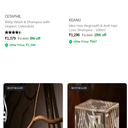
CETAPHIL
KEANU
Baby Wash & Shampoo with
Men Hair Regrowth & Anti Hair
Organic Calendula
Loss Shampoo - 100ml
Rated
4.3
out of 5
₹
1,296
₹
1,580
18% off
₹
1,379
₹
1,499
8% off
Offer Price:
₹
907
Offer Price:
₹
1,199
BESTSELLER
BESTSELLER