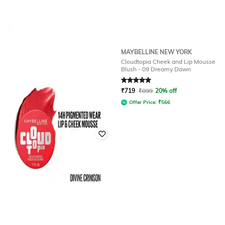
MAYBELLINE NEW YORK
MAYBELLINE NEW YORK
Cloudtopia Cheek and Lip Mousse
Cloudtopia Cheek and Lip Mousse
Blush - 08 Enchanted Mauve
Blush - 09 Dreamy Dawn
Rated
5
out of 5
Rated
5
out of 5
₹
719
₹
899
20% off
₹
719
₹
899
20% off
Offer Price:
₹
566
Offer Price:
₹
566