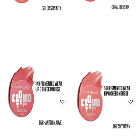
MAYBELLINE NEW YORK
MAYBELLINE NEW YORK
Cloudtopia Cheek And Lip Mousse
Cloudtopia Cheek and Lip Mousse
Blush - 10 Solar Serenity
Blush - 05 Coral Illusion
Rated
5
out of 5
Rated
5
out of 5
₹
719
₹
899
20% off
₹
719
₹
899
20% off
Offer Price:
₹
566
Offer Price:
₹
566