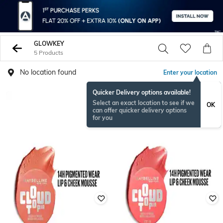
GLOWKEY
5 Products
No location found
Enter your location
Quicker Delivery options available!
Select an exact location to see if we
OK
can offer quicker delivery options
for you