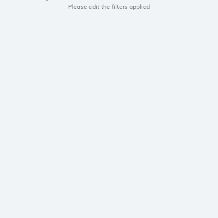
Please edit the filters applied