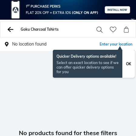
Goku Charcoal Tshirts
No location found
Enter your location
Quicker Delivery options available!
Select an exact location to see if we
OK
can offer quicker delivery options
for you
No products found for these filters