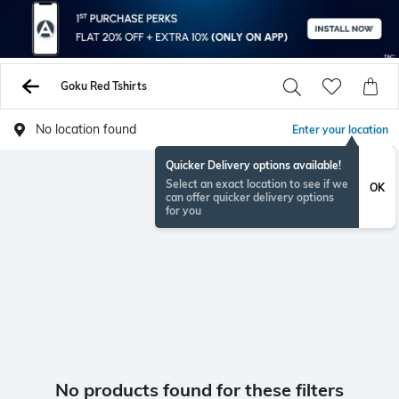
Goku Red Tshirts
No location found
Enter your location
Quicker Delivery options available!
Select an exact location to see if we
OK
can offer quicker delivery options
for you
No products found for these filters