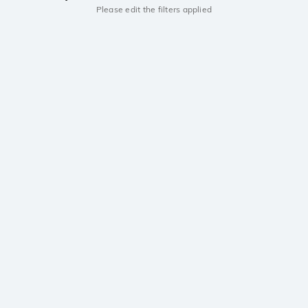
Please edit the filters applied