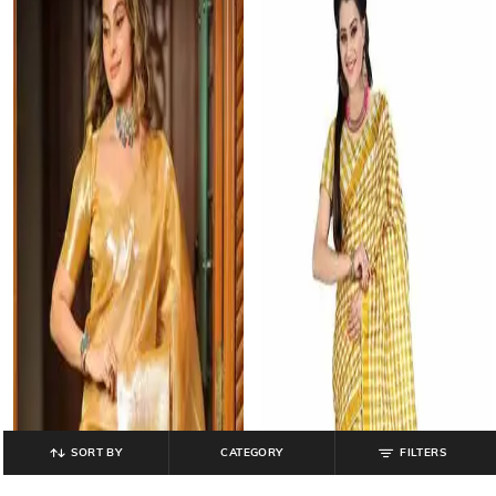
SORT BY
CATEGORY
FILTERS