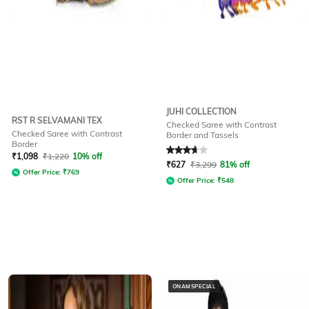
JUHI COLLECTION
RST R SELVAMANI TEX
Checked Saree with Contrast
Checked Saree with Contrast
Border and Tassels
Border
Rated
3.7
out of 5
₹
1,098
₹
1,220
10% off
₹
627
₹
3,299
81% off
Offer Price:
₹
769
Offer Price:
₹
548
ONAMSPECIAL