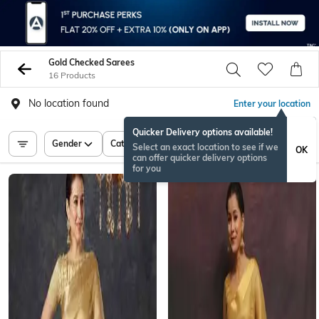
Gold Checked Sarees
16 Products
No location found
Enter your location
Quicker Delivery options available!
Gender
Category
Price
Select an exact location to see if we
OK
can offer quicker delivery options
for you