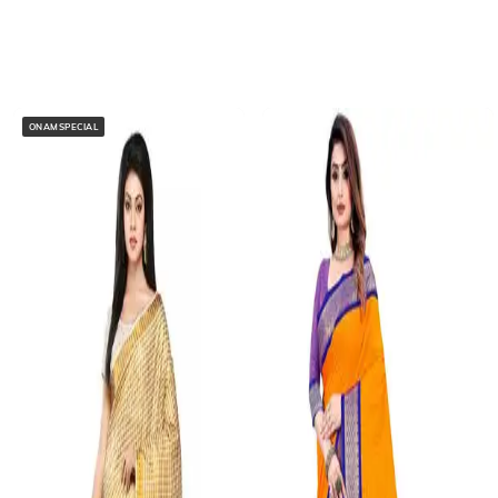
ONAMSPECIAL