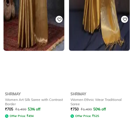
SHRIMAY
SHRIMAY
Women Art Silk Saree with Contrast
Women Ethnic Wear Traditional
Border
Saree
₹
705
₹
1,499
53% off
₹
750
₹
1,499
50% off
Offer Price:
₹
494
Offer Price:
₹
525