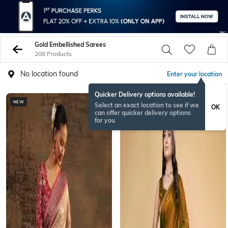
Gold Embellished Sarees
208 Products
No location found
Enter your location
Quicker Delivery options available!
NEW
Select an exact location to see if we
OK
can offer quicker delivery options
for you