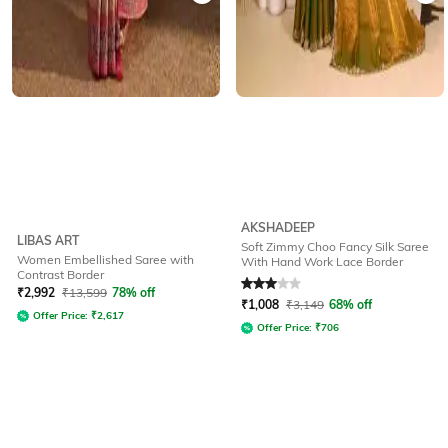
AKSHADEEP
LIBAS ART
Soft Zimmy Choo Fancy Silk Saree
Women Embellished Saree with
With Hand Work Lace Border
Contrast Border
Rated
3
out of 5
₹
2,992
₹
13,599
78% off
₹
1,008
₹
3,149
68% off
Offer Price:
₹
2,617
Offer Price:
₹
706