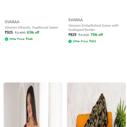
SVARAA
SVARAA
Women Embellished Saree with
Women Ethentic Traditional Saree
Scalloped Border
₹
925
₹
2,499
63% off
₹
829
₹
3,316
75% off
Offer Price:
₹
648
Offer Price:
₹
663