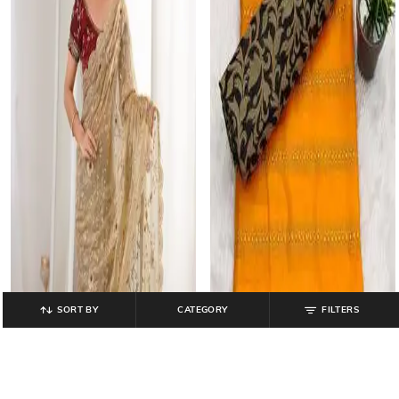
SORT BY
CATEGORY
FILTERS