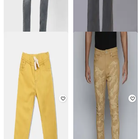
MUFTI
FASHION WORLD
Men Mid-Wash Skinny Fit Jeans
Women Mid-Wash Wide-Leg Jeans
Rated
4.1
out of 5
₹
899
₹
1,720
₹
4,299
60% off
Offer Price:
₹
629
Offer Price:
₹
1,220