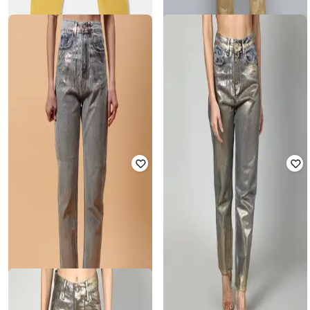
GAP
WAIMEA
Slim Fit Jeans
Men Mid Rise Jeans
₹
1,799
₹
4,689
₹
6,999
33% off
Offer Price:
₹
1,299
Offer Price:
₹
4,189