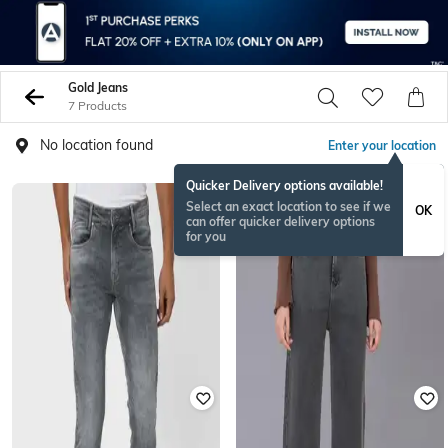
Gold Jeans
7 Products
No location found
Enter your location
Quicker Delivery options available!
Select an exact location to see if we
OK
can offer quicker delivery options
for you