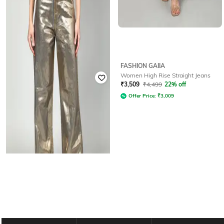
FASHION GAIIA
FASHION GAIIA
Women High Rise Straight Jeans
Women High Rise Straight Jeans
₹
3,119
₹
3,999
22% off
₹
3,509
₹
4,499
22% off
Offer Price:
₹
2,619
Offer Price:
₹
3,009