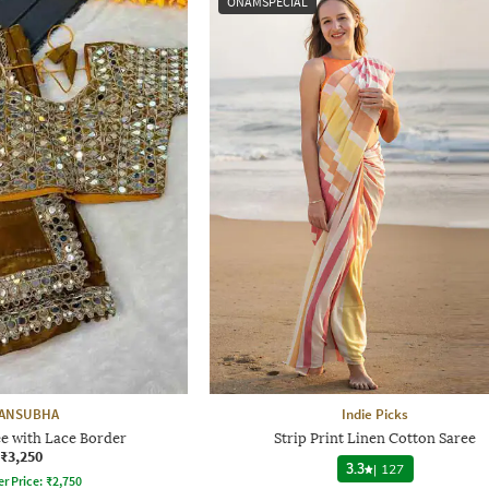
ONAMSPECIAL
ANSUBHA
Indie Picks
ee with Lace Border
Strip Print Linen Cotton Saree
₹3,250
3.3
|
127
er Price:
₹
2,750