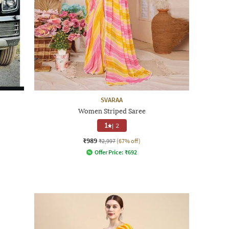
SVARAA
Women Striped Saree
1
|
2
₹989
₹2,997
(67% off)
Offer Price:
₹
692