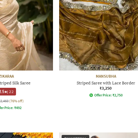
ZIKARAA
MANSUBHA
riped Silk Saree
Striped Saree with Lace Border
₹3,250
2.5
|
22
Offer Price:
₹
2,750
₹2,460
(76% off)
fer Price:
₹
492