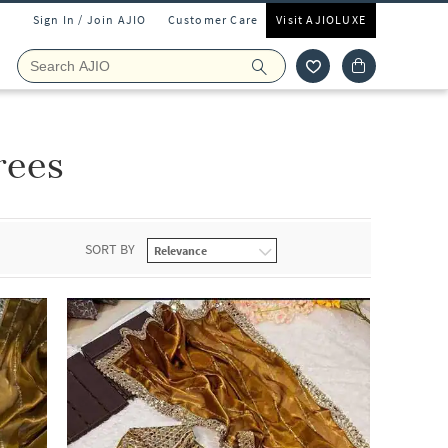
Sign In / Join AJIO
Customer Care
Visit AJIOLUXE
rees
SORT BY