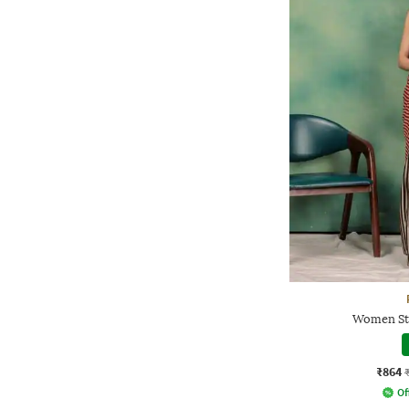
Women Str
₹864
Of