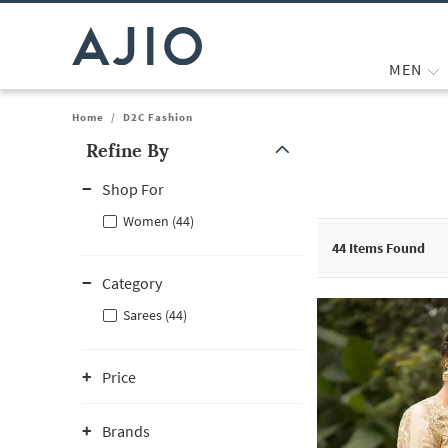
MEN
Home
/
D2C Fashion
Refine By
Note: When an option is selected, it may move to the top of the
Shop For
Women (44)
44
Items Found
Category
Sarees (44)
Price
Brands