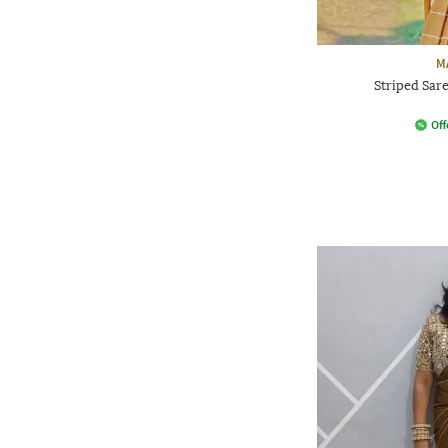
M
Striped Sar
Off