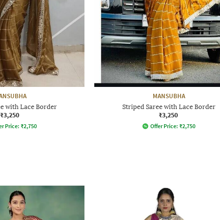
ANSUBHA
MANSUBHA
ee with Lace Border
Striped Saree with Lace Border
₹3,250
₹3,250
er Price:
₹
2,750
Offer Price:
₹
2,750