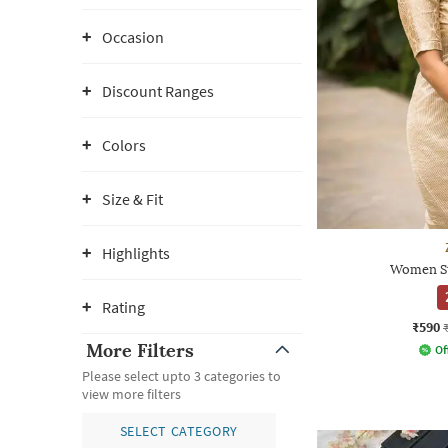
Occasion
Discount Ranges
Colors
Size & Fit
Highlights
Women St
Rating
₹590
More Filters
Of
Please select upto 3 categories to
view more filters
SELECT CATEGORY