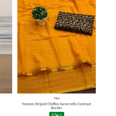
Tikli
Women Striped Chiffon Saree with Contrast
Border
3.7
|
3