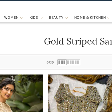
WOMEN
KIDS
BEAUTY
HOME & KITCHEN
Gold Striped Sa
 list.
GRID