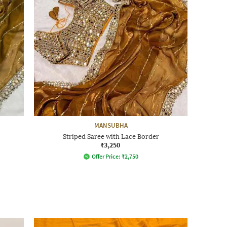
MANSUBHA
Striped Saree with Lace Border
₹3,250
Offer Price:
₹
2,750