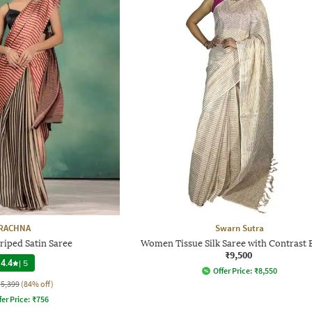
RACHNA
Swarn Sutra
iped Satin Saree
Women Tissue Silk Saree with Contrast 
₹9,500
4.4
|
5
Offer Price:
₹
8,550
₹5,399
(84% off)
fer Price:
₹
756