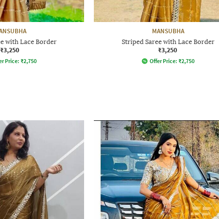
ANSUBHA
MANSUBHA
ee with Lace Border
Striped Saree with Lace Border
₹3,250
₹3,250
er Price:
₹
2,750
Offer Price:
₹
2,750