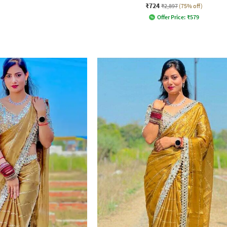
₹724
₹2,897
(75% off)
Offer Price:
₹
579