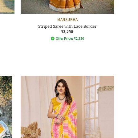
MANSUBHA
Striped Saree with Lace Border
₹3,250
Offer Price:
₹
2,750