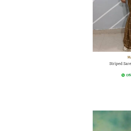
M
Striped Sar
Off