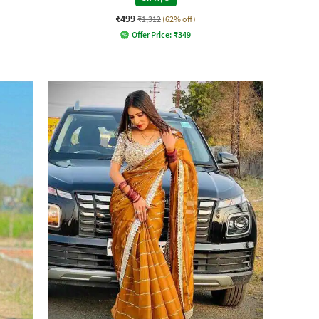
₹499
₹1,312
(62% off)
Offer Price:
₹
349