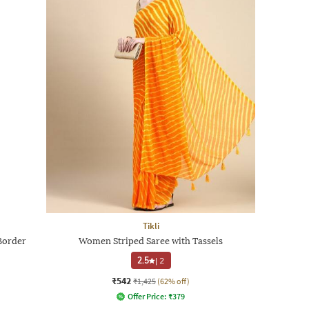
Tikli
Border
Women Striped Saree with Tassels
2.5
|
2
₹542
₹1,425
(62% off)
Offer Price:
₹
379