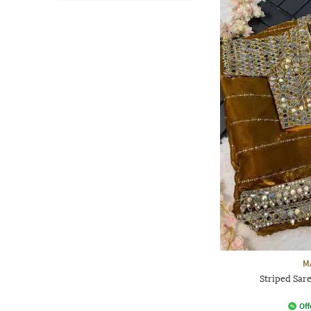
M
Striped Sar
Off