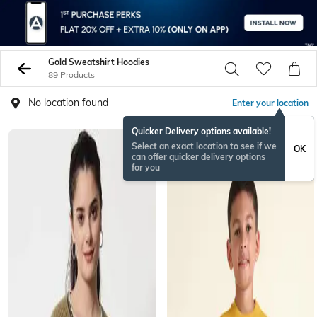
Gold Sweatshirt Hoodies
89 Products
No location found
Enter your location
Quicker Delivery options available!
Select an exact location to see if we
OK
can offer quicker delivery options
for you