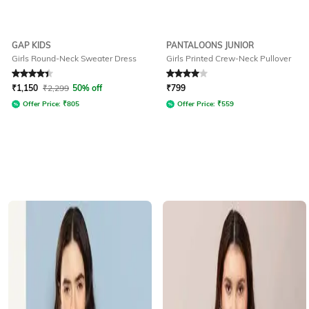
GAP KIDS
PANTALOONS JUNIOR
Girls Round-Neck Sweater Dress
Girls Printed Crew-Neck Pullover
Rated
4.3
out of 5
Rated
4
out of 5
₹
1,150
₹
2,299
50% off
₹
799
Offer Price:
₹
805
Offer Price:
₹
559