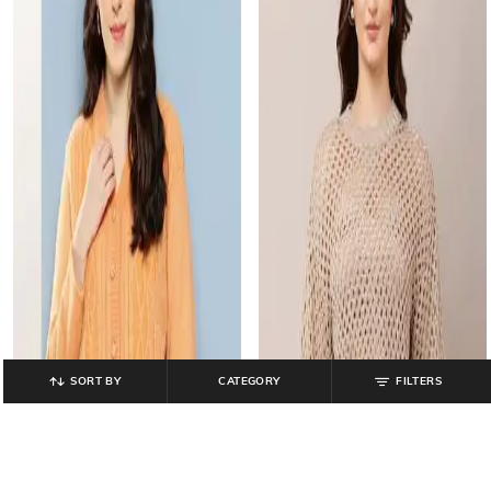
SORT BY
CATEGORY
FILTERS