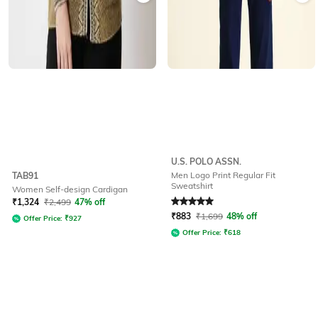
U.S. POLO ASSN.
Men Logo Print Regular Fit
TAB91
Sweatshirt
Women Self-design Cardigan
Rated
5
out of 5
₹
1,324
₹
2,499
47% off
₹
883
₹
1,699
48% off
Offer Price:
₹
927
Offer Price:
₹
618