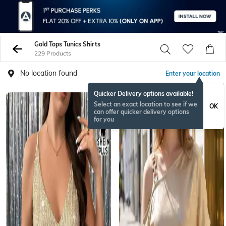
Gold Tops Tunics Shirts
229 Products
No location found
Enter your location
Quicker Delivery options available!
NEW
Select an exact location to see if we
OK
can offer quicker delivery options
for you