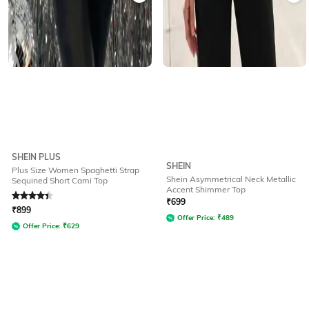
SHEIN PLUS
SHEIN
Plus Size Women Spaghetti Strap
Shein Asymmetrical Neck Metallic
Sequined Short Cami Top
Accent Shimmer Top
Rated
4.1
out of 5
₹
699
₹
899
Offer Price:
₹
489
Offer Price:
₹
629