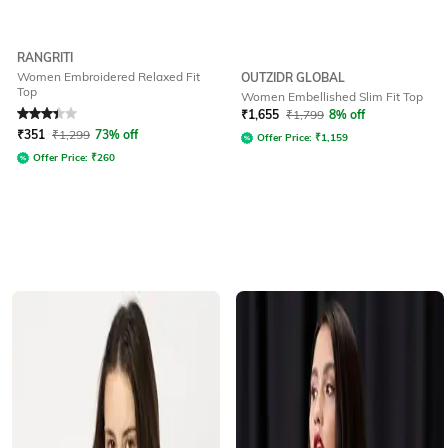
RANGRITI
Women Embroidered Relaxed Fit
OUTZIDR GLOBAL
Top
Women Embellished Slim Fit Top
Rated
3.2
out of 5
₹
1,655
₹
1,799
8% off
₹
351
₹
1,299
73% off
Offer Price:
₹
1,159
Offer Price:
₹
260