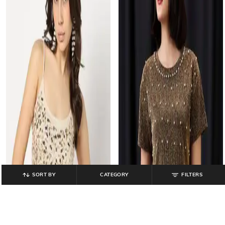
SORT BY
CATEGORY
FILTERS