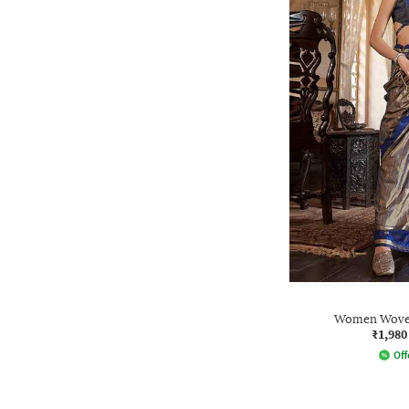
Women Woven 
₹1,980
Off