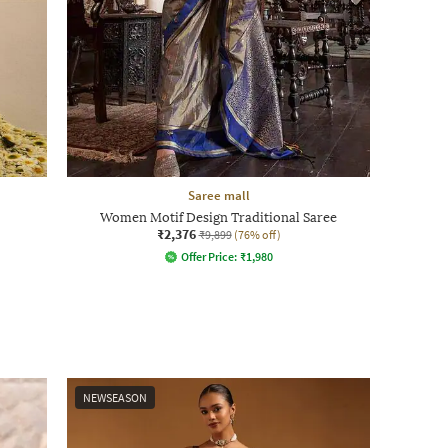
Saree mall
Women Motif Design Traditional Saree
₹2,376
₹9,899
(76% off)
Offer Price:
₹
1,980
NEWSEASON