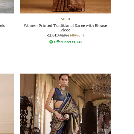
SOCH
els
Women Printed Traditional Saree with Blouse
Piece
₹1,619
₹2,998
(46% off)
Offer Price:
₹
1,133