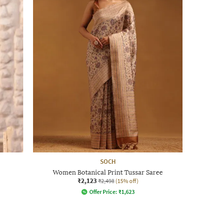
SOCH
Women Botanical Print Tussar Saree
₹2,123
₹2,498
(15% off)
Offer Price:
₹
1,623