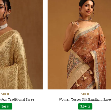
SOCH
SOCH
ear Traditional Saree
Women Tusser Silk Bandhani Sare
3
|
6
3.5
|
2