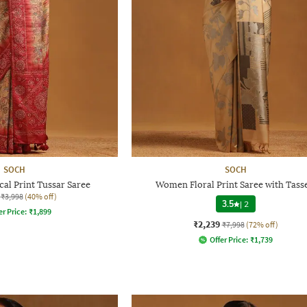
SOCH
SOCH
al Print Tussar Saree
Women Floral Print Saree with Tasse
₹3,998
(40% off)
3.5
|
2
er Price:
₹
1,899
₹2,239
₹7,998
(72% off)
Offer Price:
₹
1,739