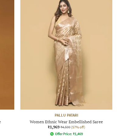
PALLU PATARI
e
Women Ethnic Wear Embellished Saree
₹1,969
₹4,599
(57% off)
Offer Price:
₹
1,469