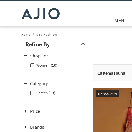
MEN
Home
/
D2C Fashion
Refine By
Note: When an option is selected, it may move to the top of the
Shop For
Women (18)
18
Items Found
Category
Sarees (18)
NEWSEASON
Price
Brands