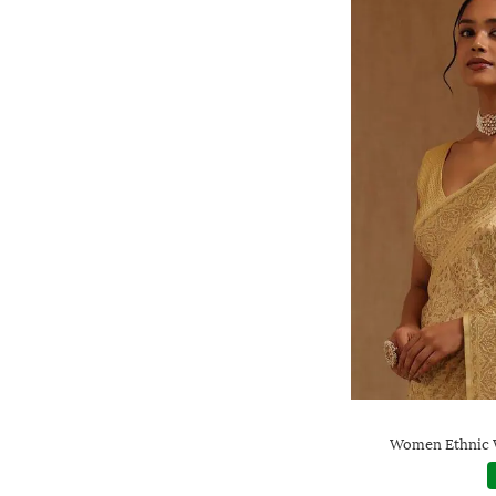
Women Ethnic W