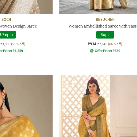
SOCH
BESUCHER
 Woven Design Saree
Women Embellished Saree with Tass
3.7
|
11
3
|
2
₹914
₹3,998
(51% off)
₹2,649
(66% off)
er Price:
₹
1,459
Offer Price:
₹
640