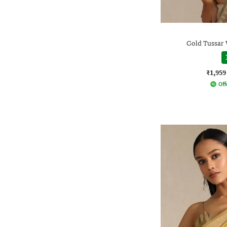
Gold Tussar
₹1,959
Off