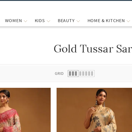
WOMEN
KIDS
BEAUTY
HOME & KITCHEN
Gold Tussar Sa
 list.
GRID