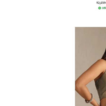
₹2,659
Off