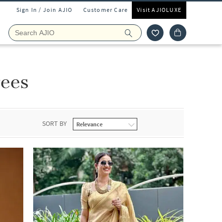
Sign In / Join AJIO
Customer Care
Visit AJIOLUXE
rees
SORT BY