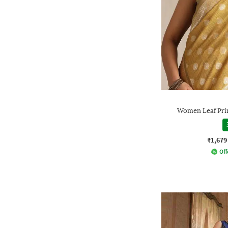
Women Leaf Prin
₹1,679
Off