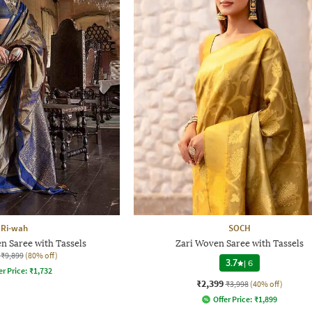
Ri-wah
SOCH
Saree with Tassels
Zari Woven Saree with Tassels
₹9,899
(80% off)
3.7
|
6
er Price:
₹
1,732
₹2,399
₹3,998
(40% off)
Offer Price:
₹
1,899