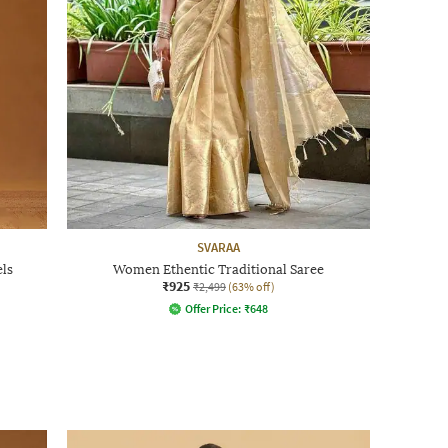
SVARAA
ls
Women Ethentic Traditional Saree
₹925
₹2,499
(63% off)
Offer Price:
₹
648