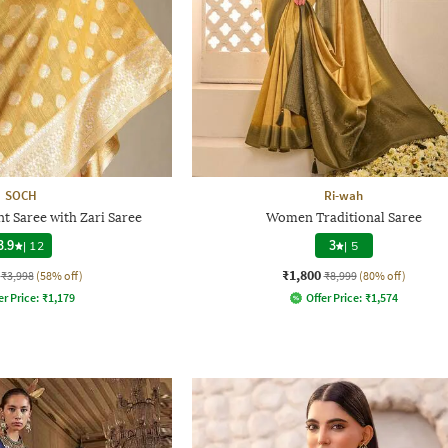
SOCH
Ri-wah
t Saree with Zari Saree
Women Traditional Saree
3.9
|
12
3
|
5
₹1,800
₹3,998
(58% off)
₹8,999
(80% off)
er Price:
₹
1,179
Offer Price:
₹
1,574