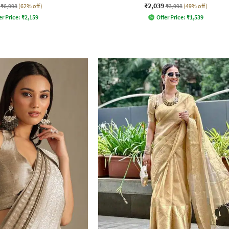
₹2,039
₹6,998
(62% off)
₹3,998
(49% off)
er Price:
₹
2,159
Offer Price:
₹
1,539