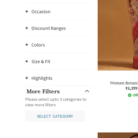
Occasion
Discount Ranges
Colors
Size & Fit
Highlights
Women Botanic
₹2,399
More Filters
Off
Please select upto 3 categories to
view more filters
SELECT CATEGORY