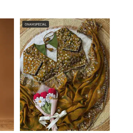
ONAMSPECIAL