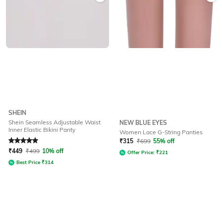
SHEIN
Shein Seamless Adjustable Waist
NEW BLUE EYES
Inner Elastic Bikini Panty
Women Lace G-String Panties
Rated
5
out of 5
₹
315
₹
699
55% off
₹
449
₹
499
10% off
Offer Price:
₹
221
Best Price
₹
314