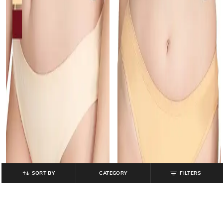
SORT BY
CATEGORY
FILTERS