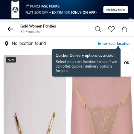
Gold Women Panties
30 Products
No location found
Enter your location
Quicker Delivery options available!
NEW
Select an exact location to see if we
OK
can offer quicker delivery options
for you