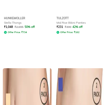
HUNKEMOLLER
TULZOTT
Stella Thongs
Mid Rise Bikini Panties
₹
1,048
₹
2,095
50% off
₹
231
₹
399
42% off
Offer Price:
₹
734
Offer Price:
₹
162