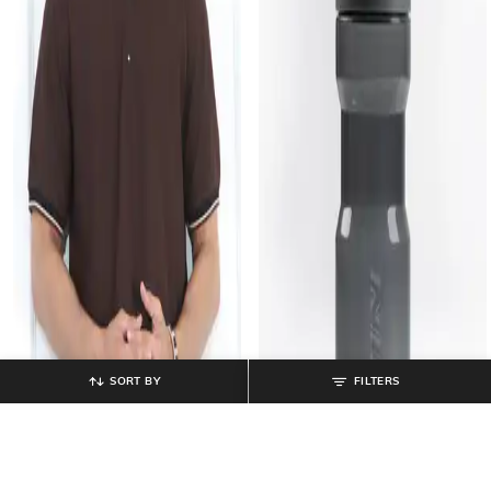
SORT BY
FILTERS