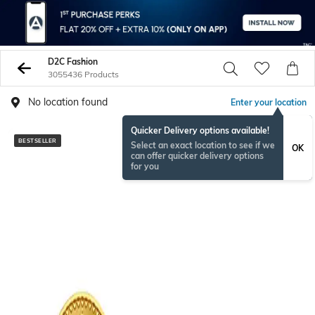
D2C Fashion
3055436 Products
No location found
Enter your location
Quicker Delivery options available!
BESTSELLER
NEWSEASON
Select an exact location to see if we
OK
can offer quicker delivery options
for you