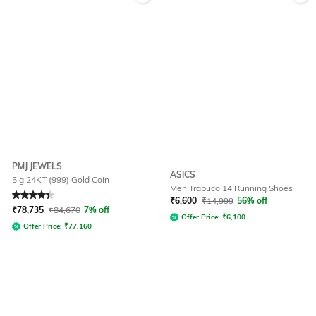
PMJ JEWELS
ASICS
5 g 24KT (999) Gold Coin
Men Trabuco 14 Running Shoes
Rated
4.4
out of 5
₹
6,600
₹
14,999
56% off
₹
78,735
₹
84,670
7% off
Offer Price:
₹
6,100
Offer Price:
₹
77,160