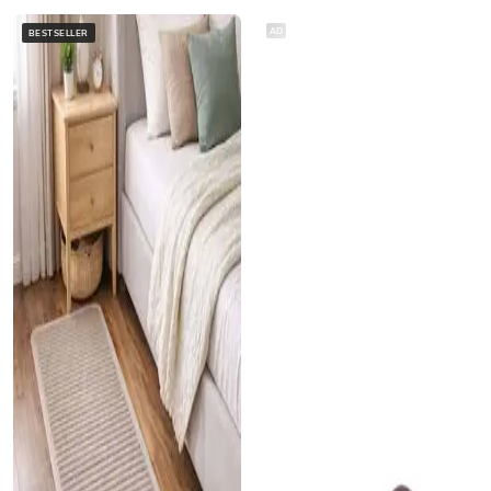
AD
BESTSELLER