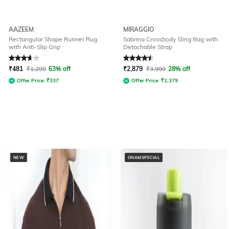
AAZEEM
MIRAGGIO
Rectangular Shape Runner Rug
Sabrina Crossbody Sling Bag with
with Anti-Slip Grip
Detachable Strap
Rated
3.6
out of 5
Rated
4.6
out of 5
₹
481
₹
1,299
63% off
₹
2,879
₹
3,999
28% off
Offer Price:
₹
337
Offer Price:
₹
2,379
NEW
ONAMSPECIAL