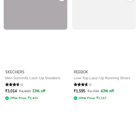
SKECHERS
REEBOK
Men Summits Lace-Up Sneakers
Low-Top Lace-Up Running Shoes
Rated
3.8
out of 5
Rated
3.6
out of 5
₹
3,014
₹
4,499
33% off
₹
1,595
₹
2,799
43% off
Offer Price:
₹
2,411
Offer Price:
₹
1,117