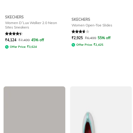
SKECHERS
SKECHERS
Women D’Lux Walker 2.0 Neon
Women Open-Toe Slides
Sites Sneakers
Rated
4.2
out of 5
Rated
3.9
out of 5
₹
2,925
₹
6,499
55% off
₹
4,124
₹
7,499
45% off
Offer Price:
₹
2,425
Offer Price:
₹
3,624