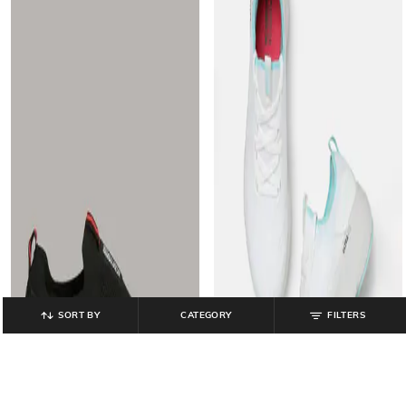
SORT BY
CATEGORY
FILTERS