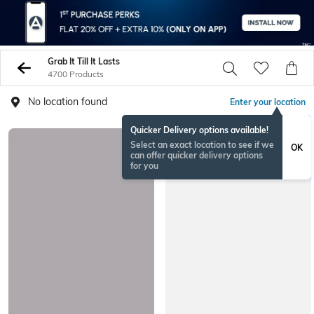
Grab It Till It Lasts
4700 Products
No location found
Enter your location
Quicker Delivery options available!
Select an exact location to see if we
OK
can offer quicker delivery options
for you