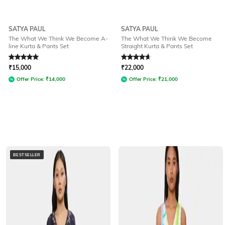
SATYA PAUL
SATYA PAUL
The What We Think We Become A-
The What We Think We Become
line Kurta & Pants Set
Straight Kurta & Pants Set
Rated
5
out of 5
Rated
4.7
out of 5
₹
15,000
₹
22,000
Offer Price:
₹
14,000
Offer Price:
₹
21,000
BESTSELLER