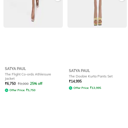
SATYA PAUL
SATYA PAUL
The Flight Co-ords Athleisure
The Doobie Kurta Pants Set
Jacket
₹
14,995
₹
6,750
₹
9,000
25% off
Offer Price:
₹
13,995
Offer Price:
₹
5,750