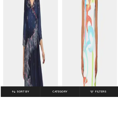
SORT BY
CATEGORY
FILTERS