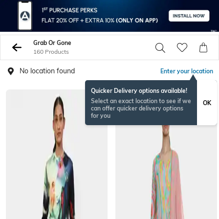
Grab Or Gone
160 Products
No location found
Enter your location
Quicker Delivery options available!
Select an exact location to see if we
OK
can offer quicker delivery options
for you