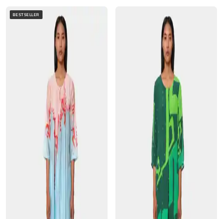
BESTSELLER