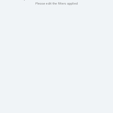
Please edit the filters applied