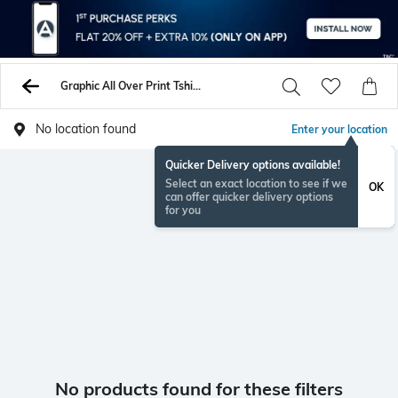
Graphic All Over Print Tshirts
No location found
Enter your location
Quicker Delivery options available!
Select an exact location to see if we
OK
can offer quicker delivery options
for you
No products found for these filters