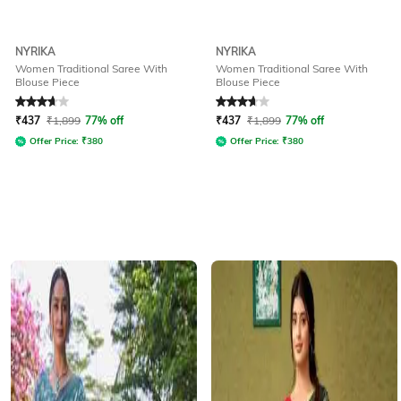
NYRIKA
NYRIKA
Women Traditional Saree With
Women Traditional Saree With
Blouse Piece
Blouse Piece
Rated
3.8
out of 5
Rated
3.8
out of 5
₹
437
₹
1,899
77% off
₹
437
₹
1,899
77% off
Offer Price:
₹
380
Offer Price:
₹
380