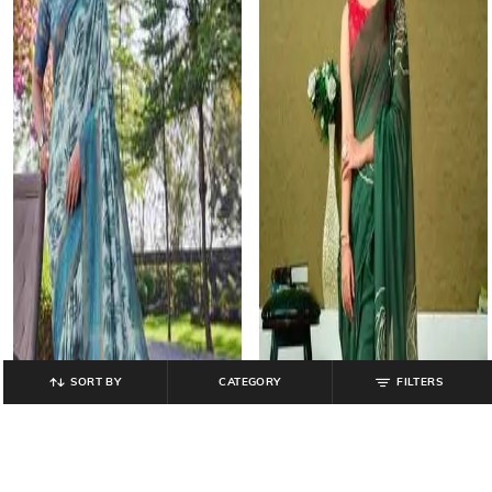
SORT BY
CATEGORY
FILTERS