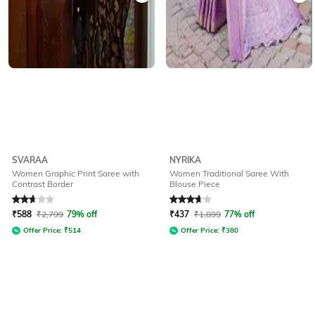
SVARAA
NYRIKA
Women Graphic Print Saree with
Women Traditional Saree With
Contrast Border
Blouse Piece
Rated
2.8
out of 5
Rated
3.8
out of 5
₹
588
₹
2,799
79% off
₹
437
₹
1,899
77% off
Offer Price:
₹
514
Offer Price:
₹
380