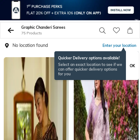
Graphic Chanderi Sarees
75 Products
No location found
Enter your location
Quicker Delivery options available!
Select an exact location to see if we
OK
can offer quicker delivery options
for you