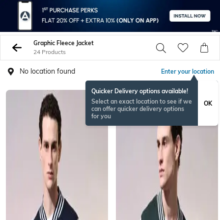
Graphic Fleece Jacket
24 Products
No location found
Enter your location
Quicker Delivery options available!
Select an exact location to see if we
OK
can offer quicker delivery options
for you