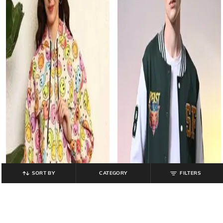
SORT BY
CATEGORY
FILTERS