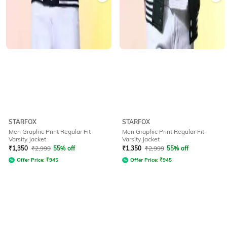
STARFOX
STARFOX
Men Graphic Print Regular Fit
Men Graphic Print Regular Fit
Varsity Jacket
Varsity Jacket
₹
1,350
₹
2,999
55% off
₹
1,350
₹
2,999
55% off
Offer Price:
₹
945
Offer Price:
₹
945