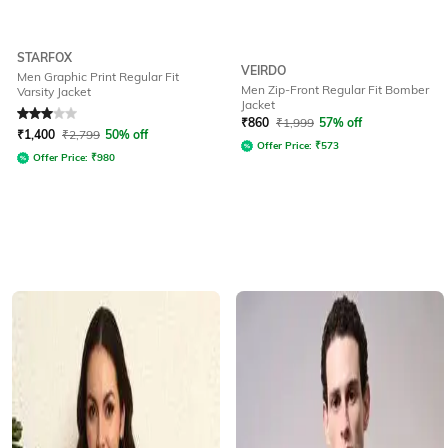
STARFOX
VEIRDO
Men Graphic Print Regular Fit
Men Zip-Front Regular Fit Bomber
Varsity Jacket
Jacket
Rated
3
out of 5
₹
860
₹
1,999
57% off
₹
1,400
₹
2,799
50% off
Offer Price:
₹
573
Offer Price:
₹
980