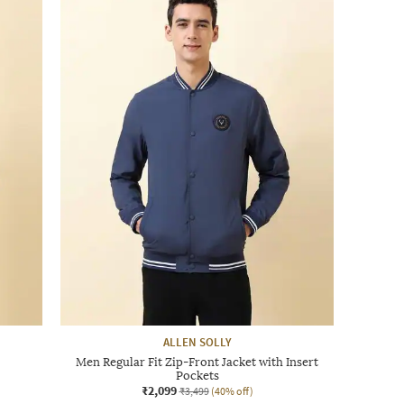
ALLEN SOLLY
Men Regular Fit Zip-Front Jacket with Insert
Pockets
₹2,099
₹3,499
(40% off)