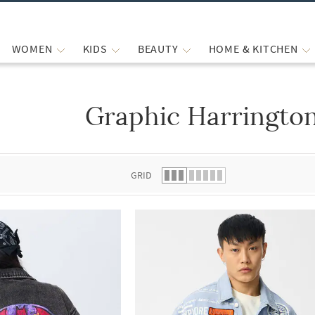
WOMEN
KIDS
BEAUTY
HOME & KITCHEN
Graphic Harrington
 list.
GRID