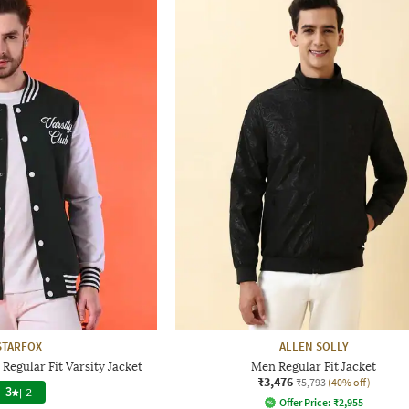
STARFOX
ALLEN SOLLY
Regular Fit Varsity Jacket
Men Regular Fit Jacket
₹3,476
₹5,793
(40% off)
3
|
2
Offer Price:
₹
2,955