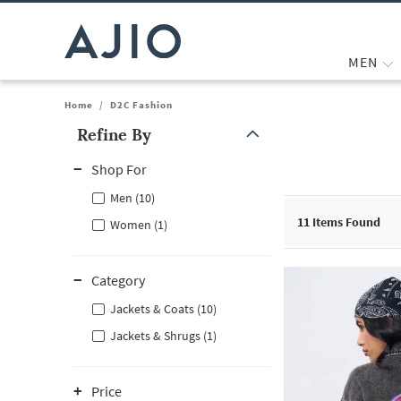
MEN
Home
/
D2C Fashion
Refine By
Note: When an option is selected, it may move to the top of the
Shop For
Men (10)
11
Items Found
Women (1)
Category
Jackets & Coats (10)
Jackets & Shrugs (1)
Price