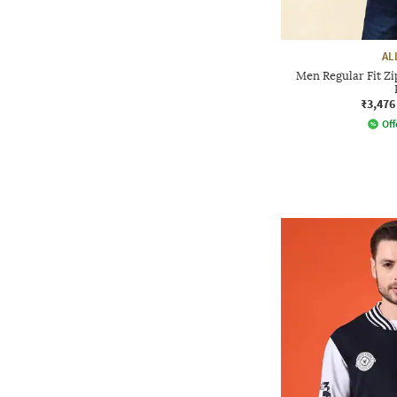
AL
Men Regular Fit Zi
₹3,476
Off