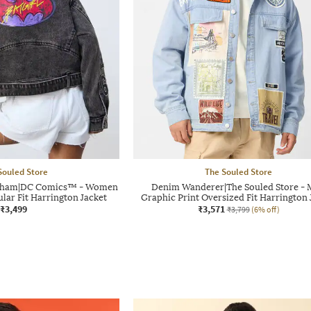
Souled Store
The Souled Store
 Gotham|DC Comics™ - Women
Denim Wanderer|The Souled Store -
lar Fit Harrington Jacket
Graphic Print Oversized Fit Harrington 
₹3,499
₹3,571
₹3,799
(6% off)