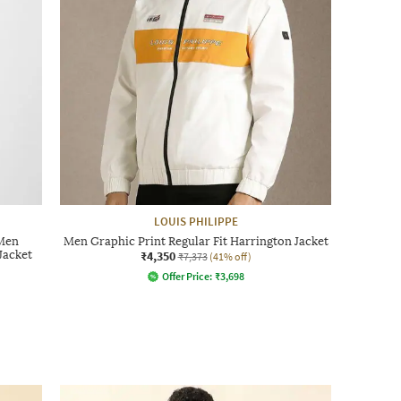
LOUIS PHILIPPE
 Men
Men Graphic Print Regular Fit Harrington Jacket
Jacket
₹4,350
₹7,373
(41% off)
Offer Price:
₹
3,698