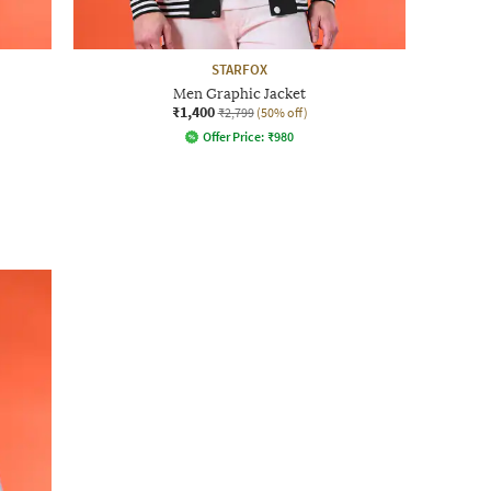
STARFOX
Men Graphic Jacket
₹1,400
₹2,799
(50% off)
Offer Price:
₹
980