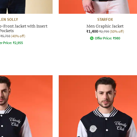
LEN SOLLY
STARFOX
p-Front Jacket with Insert
Men Graphic Jacket
Pockets
₹1,400
₹2,799
(50% off)
₹5,793
(40% off)
Offer Price:
₹
980
er Price:
₹
2,955