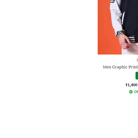
Men Graphic Print 
₹1,400
Of