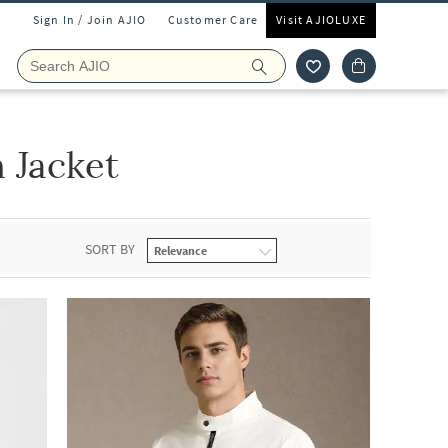
Sign In / Join AJIO
Customer Care
Visit AJIOLUXE
 Jacket
SORT BY