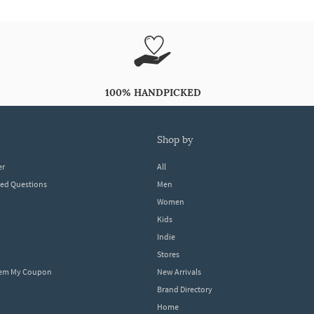
100% HANDPICKED
shop by
er
All
ked Questions
Men
Women
Kids
Indie
Stores
eem My Coupon
New Arrivals
Brand Directory
Home