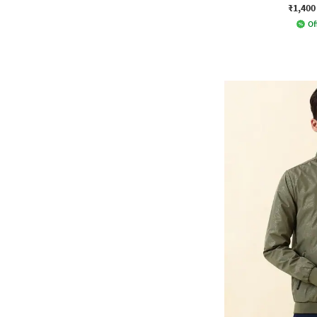
₹1,400
Of