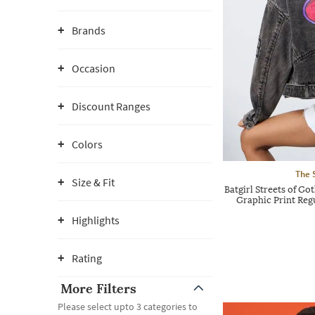
Brands
Occasion
Discount Ranges
Colors
The 
Size & Fit
Batgirl Streets of
Graphic Print Regu
Highlights
Rating
More Filters
Please select upto 3 categories to