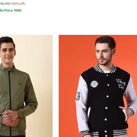
₹2,799
(50% off)
fer Price:
₹
980