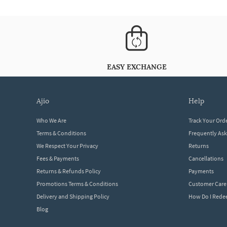
EASY EXCHANGE
ajio
help
Who We Are
Track Your Ord
Terms & Conditions
Frequently As
We Respect Your Privacy
Returns
Fees & Payments
Cancellations
Returns & Refunds Policy
Payments
Promotions Terms & Conditions
Customer Care
Delivery and Shipping Policy
How Do I Red
Blog