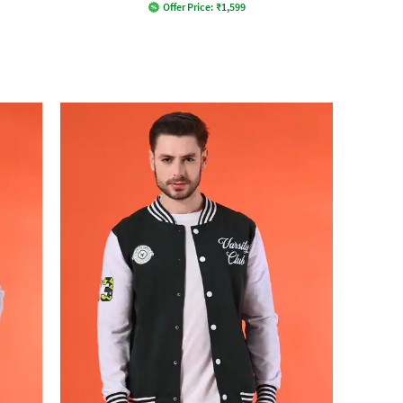
Offer Price:
₹
1,599