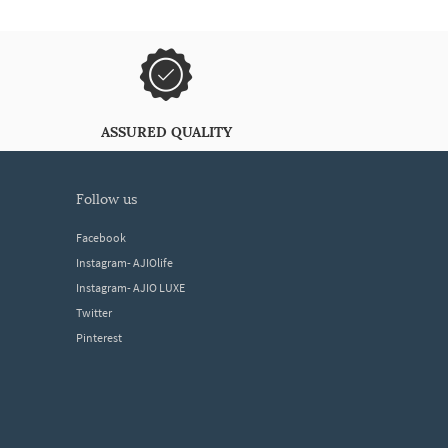
ASSURED QUALITY
follow us
Facebook
Instagram- AJIOlife
Instagram- AJIO LUXE
Twitter
Pinterest