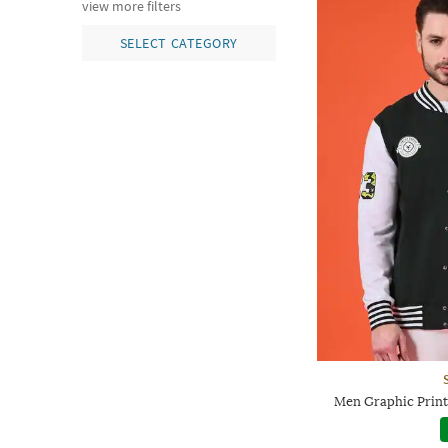
view more filters
SELECT CATEGORY
Men Graphic Print 