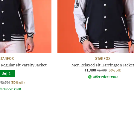
STARFOX
STARFOX
Regular Fit Varsity Jacket
Men Relaxed Fit Harrington Jacke
₹1,400
₹2,799
(50% off)
3
|
2
Offer Price:
₹
980
₹2,799
(50% off)
fer Price:
₹
980