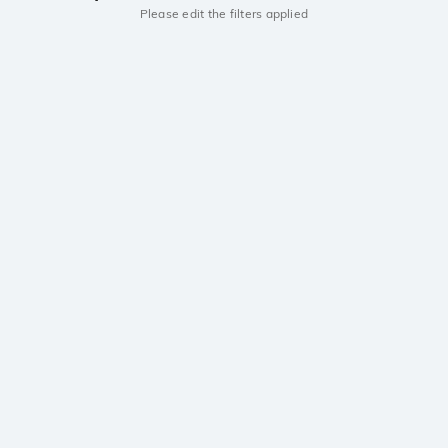
Please edit the filters applied