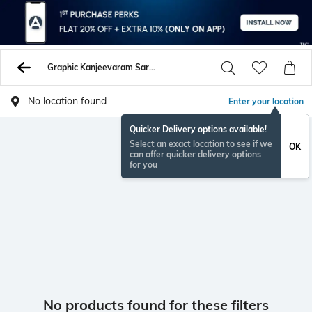
Graphic Kanjeevaram Sarees
No location found
Enter your location
Quicker Delivery options available!
Select an exact location to see if we
OK
can offer quicker delivery options
for you
No products found for these filters