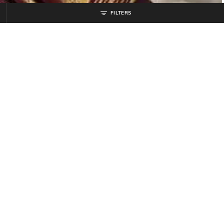
FILTERS