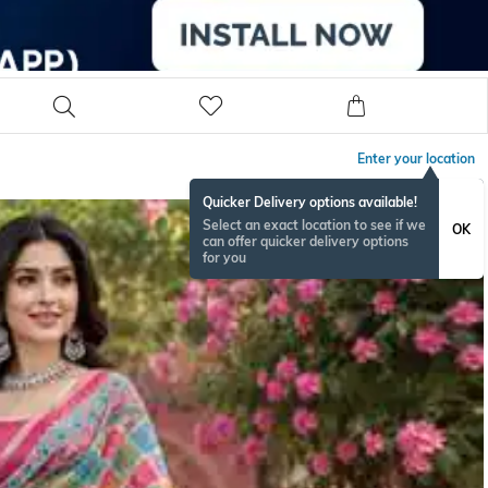
Enter your location
Quicker Delivery options available!
Select an exact location to see if we
OK
can offer quicker delivery options
for you