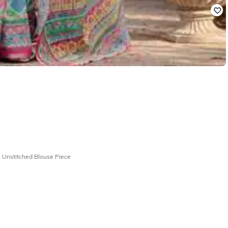
 Unstitched Blouse Piece