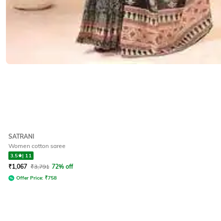
SATRANI
Women cotton saree
3.5
|
11
₹
1,067
₹
3,791
72% off
Offer Price:
₹
758