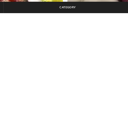
CATEGORY