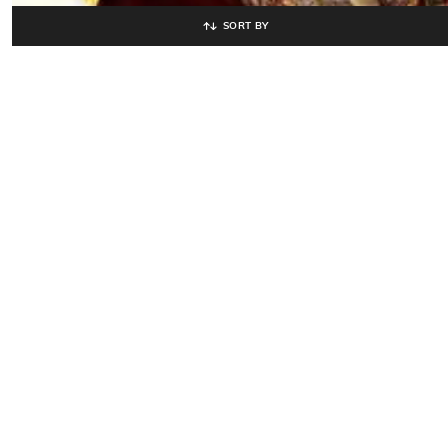
SORT BY