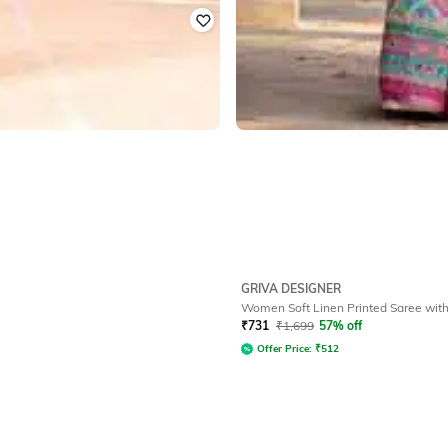
GRIVA DESIGNER
Women Soft Linen Printed Saree with
₹
731
₹
1,699
57% off
Offer Price:
₹
512