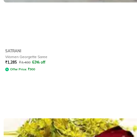
SATRANI
Women Georgette Saree
₹
1,285
₹
3,480
63% off
Offer Price:
₹
900