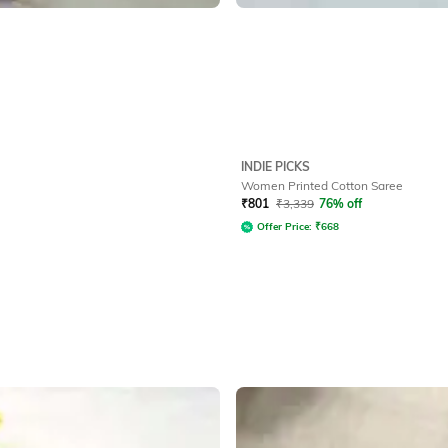
INDIE PICKS
Women Printed Cotton Saree
₹
801
₹
3,339
76% off
Offer Price:
₹
668