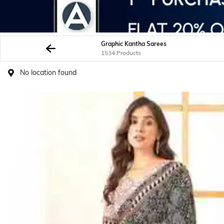
Graphic Kantha Sarees
1534 Products
No location found