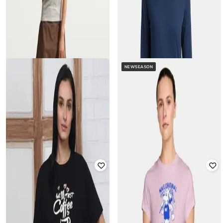
NEWSEASON