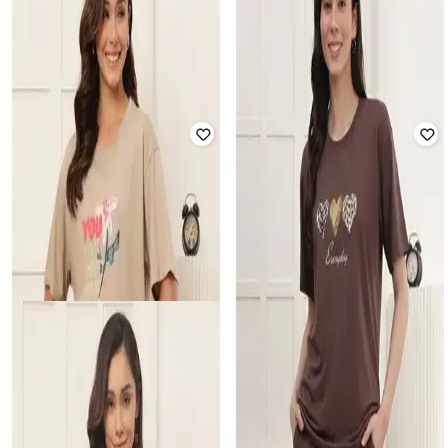
T-Shirt
T-Shirt
₹
899
₹
899
Offer Price:
₹
876
Offer Price:
₹
876
NIKE
REEBOK
Women Kismet Mod Short-Sleeve
Graphic Print Crew-Neck T-shirt
Crop T-Shirt
₹
1,000
₹
2,499
60% off
₹
2,195
Offer Price:
₹
700
Offer Price:
₹
1,895