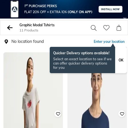
Graphic Modal Tshirts
11 Products
No location found
Enter your location
Quicker Delivery options available!
Select an exact location to see if we
OK
can offer quicker delivery options
for you