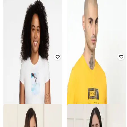
KANVIN
NIKE
Women Graphic Print Regular Fit
Women Sportswear Chill Knit Slim
Round-Neck T-Shirt
Fit Mod-Cropped T-Shirt
₹
797
₹
1,049
24% off
₹
2,495
Offer Price:
₹
558
Offer Price:
₹
2,195
JOCKEY
JOCKEY
Women Relaxed Fit Graphic Printed
Women Relaxed Fit Graphic Printed