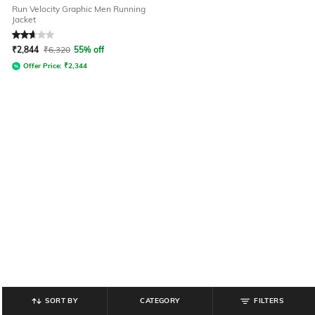
Run Velocity Graphic Men Running
Jacket
Rated
2.7
out of 5
₹
2,844
₹
6,320
55% off
Offer Price:
₹
2,344
SORT BY
CATEGORY
FILTERS