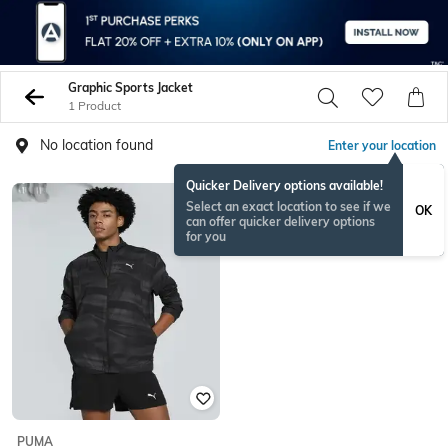
Graphic Sports Jacket
1 Product
No location found
Enter your location
Quicker Delivery options available!
Select an exact location to see if we
OK
can offer quicker delivery options
for you
PUMA