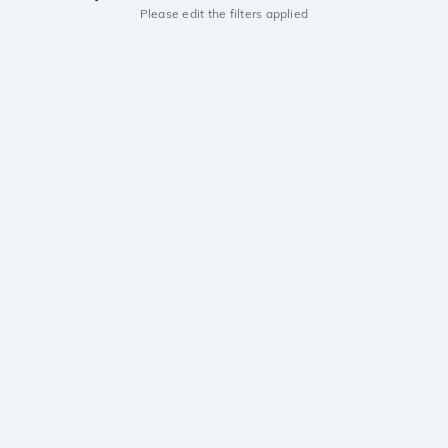
Please edit the filters applied