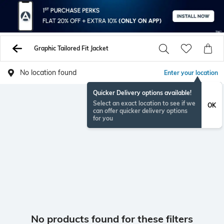
Graphic Tailored Fit Jacket
No location found
Enter your location
Quicker Delivery options available!
Select an exact location to see if we
OK
can offer quicker delivery options
for you
No products found for these filters