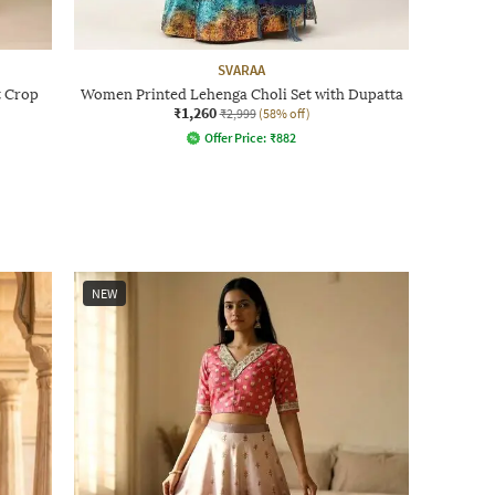
SVARAA
t Crop
Women Printed Lehenga Choli Set with Dupatta
₹1,260
₹2,999
(58% off)
Offer Price:
₹
882
NEW