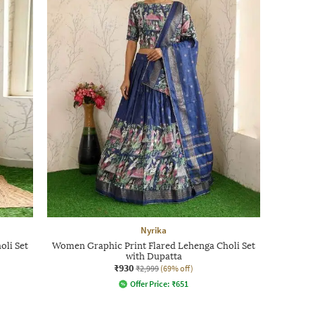
Nyrika
oli Set
Women Graphic Print Flared Lehenga Choli Set
with Dupatta
₹930
₹2,999
(69% off)
Offer Price:
₹
651