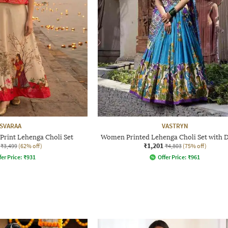
SVARAA
VASTRYN
rint Lehenga Choli Set
Women Printed Lehenga Choli Set with 
₹1,201
₹3,499
(62% off)
₹4,803
(75% off)
fer Price:
₹
931
Offer Price:
₹
961