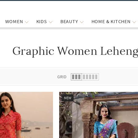
WOMEN
KIDS
BEAUTY
HOME & KITCHEN
Graphic Women Lehenga
 list.
GRID
NEW