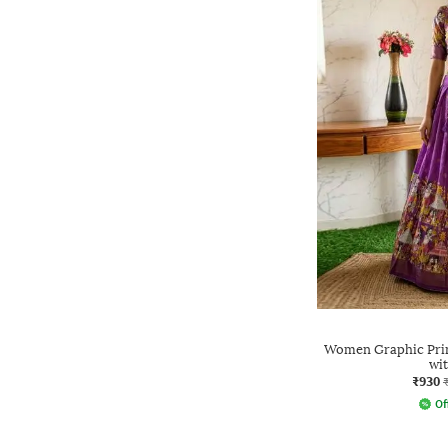
Women Graphic Prin
wi
₹930
Of