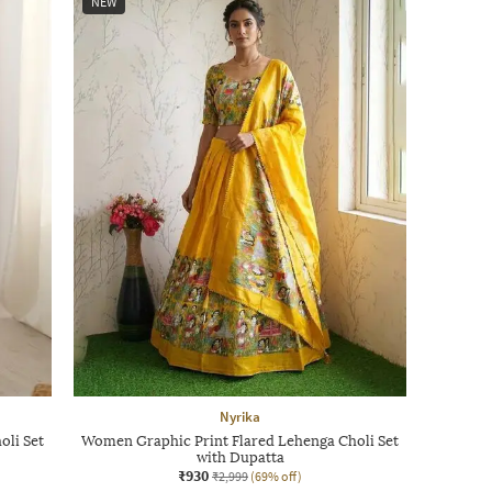
NEW
Nyrika
oli Set
Women Graphic Print Flared Lehenga Choli Set
with Dupatta
₹930
₹2,999
(69% off)