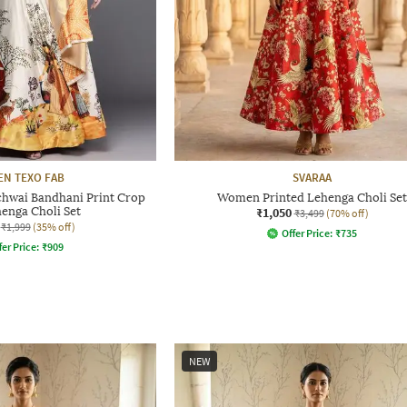
EN TEXO FAB
SVARAA
ichwai Bandhani Print Crop
Women Printed Lehenga Choli Set
enga Choli Set
₹1,050
₹3,499
(70% off)
₹1,999
(35% off)
Offer Price:
₹
735
fer Price:
₹
909
NEW