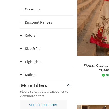
Occasion
Discount Ranges
Colors
Size & Fit
Highlights
Women Graphic P
₹1,330
Rating
Of
More Filters
Please select upto 3 categories to
view more filters
SELECT CATEGORY