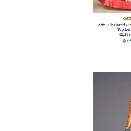
KAIZ
Satin Silk Flared P
Top Leh
₹1,299
Of