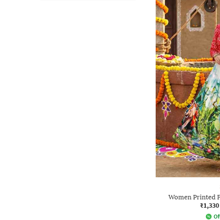
Women Printed F
₹1,330
Of