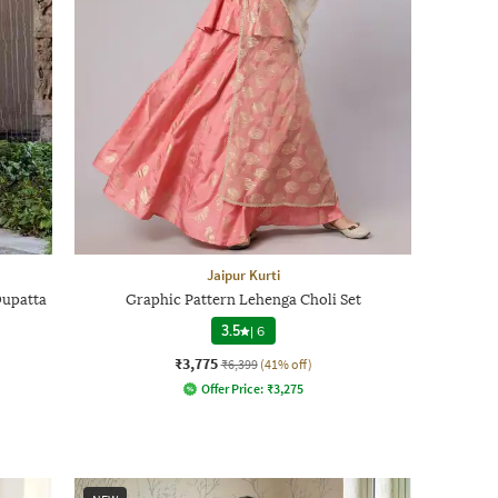
Jaipur Kurti
Dupatta
Graphic Pattern Lehenga Choli Set
3.5
|
6
₹3,775
₹6,399
(41% off)
Offer Price:
₹
3,275