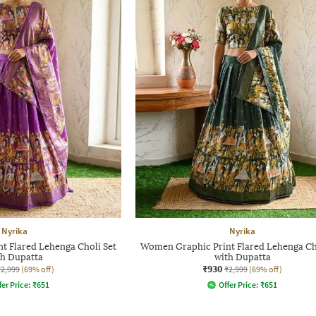
Nyrika
Nyrika
t Flared Lehenga Choli Set
Women Graphic Print Flared Lehenga Ch
th Dupatta
with Dupatta
₹930
₹2,999
(69% off)
₹2,999
(69% off)
fer Price:
₹
651
Offer Price:
₹
651