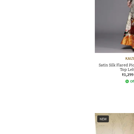
KAIZ
Satin Silk Flared P
Top Leh
₹1,299
Of
NEW