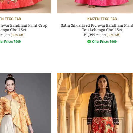
EN TEXO FAB
KAIZEN TEXO FAB
ichwai Bandhani Print Crop
Satin Silk Flared Pichwai Bandhani Prin
enga Choli Set
Top Lehenga Choli Set
₹1,299
₹1,999
(35% off)
₹1,999
(35% off)
fer Price:
₹
909
Offer Price:
₹
909