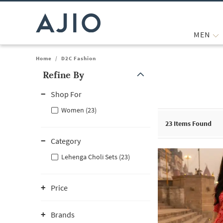
MEN
Home
/
D2C Fashion
Refine By
Note: When an option is selected, it may move to the top of the
Shop For
Women (23)
23
Items Found
Category
Lehenga Choli Sets (23)
Price
Brands