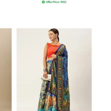
Offer Price:
₹
651