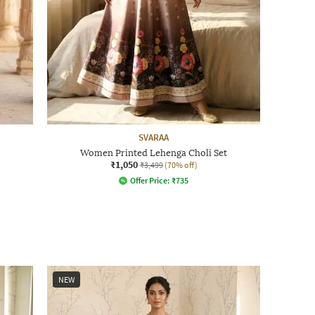
SVARAA
Women Printed Lehenga Choli Set
₹1,050
₹3,499
(70% off)
Offer Price:
₹
735
NEW