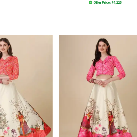
Offer Price:
₹
4,225