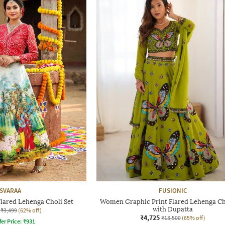
SVARAA
FUSIONIC
lared Lehenga Choli Set
Women Graphic Print Flared Lehenga Ch
with Dupatta
₹3,499
(62% off)
₹4,725
₹13,500
(65% off)
fer Price:
₹
931