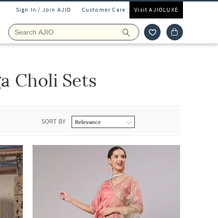
Sign In / Join AJIO
Customer Care
Visit AJIOLUXE
 Choli Sets
SORT BY