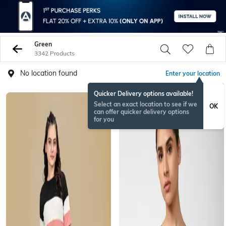
Green
3342 Products
No location found
Enter your location
Quicker Delivery options available!
Select an exact location to see if we
OK
can offer quicker delivery options
for you