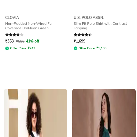
CLOVIA
U.S. POLO ASSN.
Non-Padded Non-Wired Full
Slim Fit Polo Shirt with Contrast
Coverage BraNeon Green
Tapping
Rated
3.8
out of 5
Rated
4.2
out of 5
₹
353
₹
599
41% off
₹
1,699
Offer Price:
₹
247
Offer Price:
₹
1,199