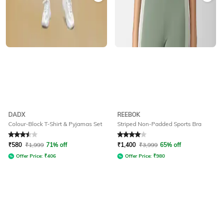
DADX
REEBOK
Colour-Block T-Shirt & Pyjamas Set
Striped Non-Padded Sports Bra
Rated
3.5
out of 5
Rated
4
out of 5
₹
580
₹
1,999
71% off
₹
1,400
₹
3,999
65% off
Offer Price:
₹
406
Offer Price:
₹
980