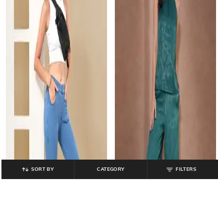
SORT BY
CATEGORY
FILTERS