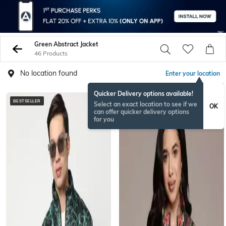
Green Abstract Jacket
46 Products
No location found
Enter your location
Quicker Delivery options available!
BESTSELLER
Select an exact location to see if we
OK
can offer quicker delivery options
for you