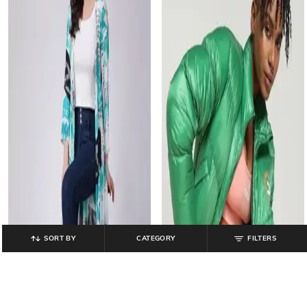
SORT BY
CATEGORY
FILTERS