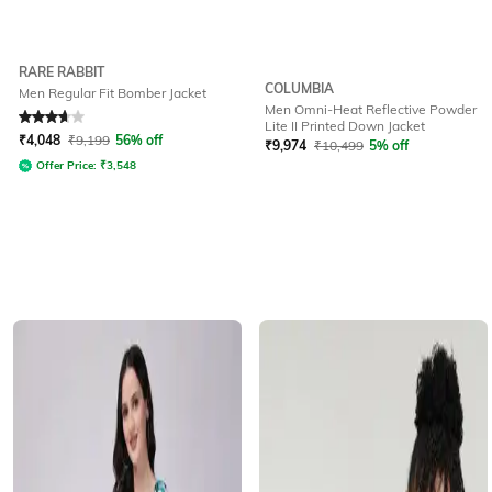
RARE RABBIT
COLUMBIA
Men Regular Fit Bomber Jacket
Men Omni-Heat Reflective Powder
Rated
3.7
out of 5
Lite II Printed Down Jacket
₹
4,048
₹
9,199
56% off
₹
9,974
₹
10,499
5% off
Offer Price:
₹
3,548