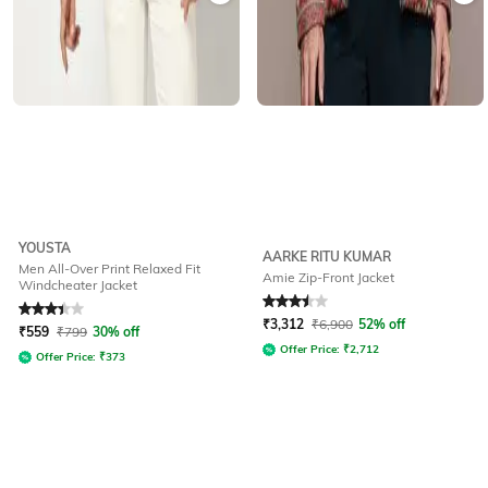
YOUSTA
AARKE RITU KUMAR
Men All-Over Print Relaxed Fit
Amie Zip-Front Jacket
Windcheater Jacket
Rated
3.4
out of 5
Rated
3.5
out of 5
₹
3,312
₹
6,900
52% off
₹
559
₹
799
30% off
Offer Price:
₹
2,712
Offer Price:
₹
373