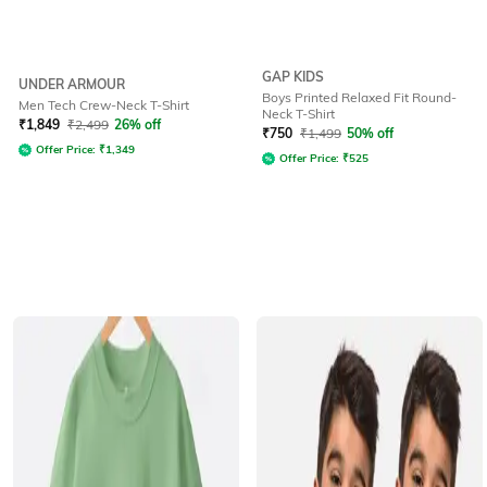
GAP KIDS
UNDER ARMOUR
Boys Printed Relaxed Fit Round-
Men Tech Crew-Neck T-Shirt
Neck T-Shirt
₹
1,849
₹
2,499
26% off
₹
750
₹
1,499
50% off
Offer Price:
₹
1,349
Offer Price:
₹
525