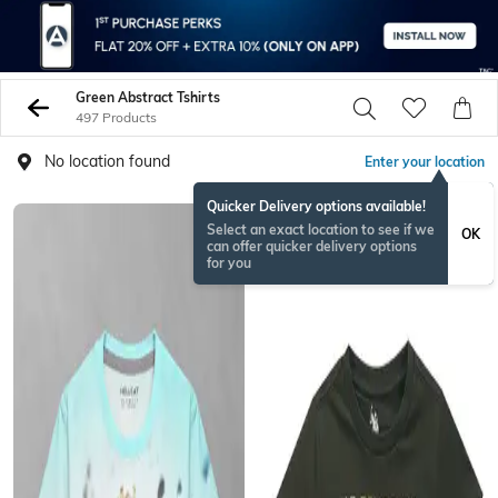
Green Abstract Tshirts
497 Products
No location found
Enter your location
Quicker Delivery options available!
Select an exact location to see if we
OK
can offer quicker delivery options
for you