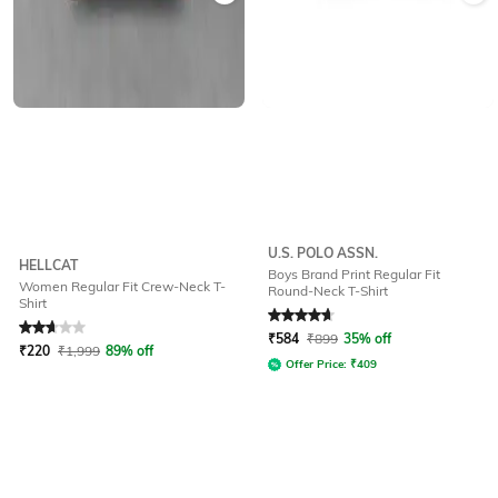
U.S. POLO ASSN.
HELLCAT
Boys Brand Print Regular Fit
Women Regular Fit Crew-Neck T-
Round-Neck T-Shirt
Shirt
Rated
2.9
out of 5
Rated
4.8
out of 5
₹
584
₹
899
35% off
₹
220
₹
1,999
89% off
Offer Price:
₹
409