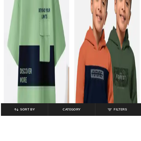
SORT BY
CATEGORY
FILTERS