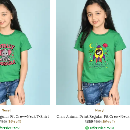
Nusyl
Nusyl
egular Fit Crew-Neck T-Shirt
Girls Animal Print Regular Fit Crew-Neck
₹369
₹899
(59% off)
₹899
(59% off)
fer Price:
₹
258
Offer Price:
₹
258