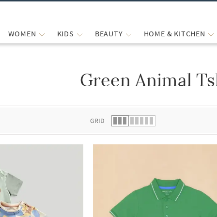
WOMEN
KIDS
BEAUTY
HOME & KITCHEN
Green Animal Ts
 list.
GRID