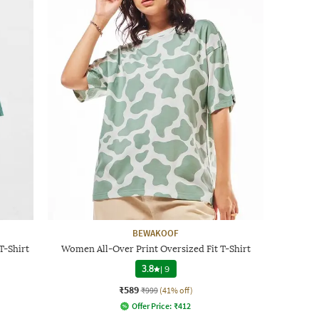
BEWAKOOF
T-Shirt
Women All-Over Print Oversized Fit T-Shirt
3.8
|
9
₹589
₹999
(41% off)
Offer Price:
₹
412