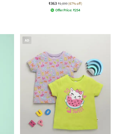
₹363
₹1,099
(67% off)
Offer Price:
₹
254
AD