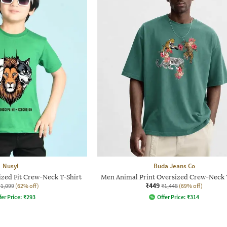
Nusyl
Buda Jeans Co
ized Fit Crew-Neck T-Shirt
Men Animal Print Oversized Crew-Neck 
₹449
₹1,099
(62% off)
₹1,448
(69% off)
fer Price:
₹
293
Offer Price:
₹
314