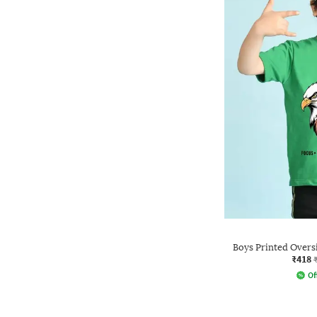
Boys Printed Overs
₹418
Of