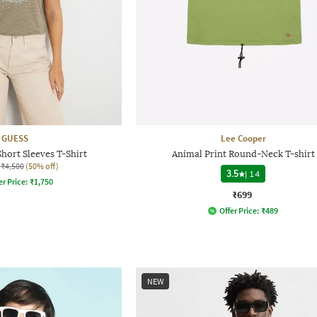
GUESS
Lee Cooper
hort Sleeves T-Shirt
Animal Print Round-Neck T-shirt
₹4,500
(50% off)
3.5
|
14
er Price:
₹
1,750
₹699
Offer Price:
₹
489
NEW