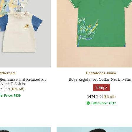
othercare
Pantaloons Junior
glemania Print Relaxed Fit
Boys Regular Fit Collar Neck T-Shir
Neck T-Shirts
2.5
|
2
₹1,999
(40% off)
fer Price:
₹
839
₹474
₹499
(5% off)
Offer Price:
₹
332