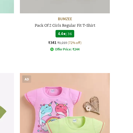
BUMZEE
Pack Of 2 Girls Regular Fit T-Shirt
4.4
|
36
₹341
₹1,219
(72% off)
Offer Price:
₹
244
AD