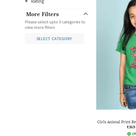
Rating
More Filters
Please select upto 3 categories to
view more filters
SELECT CATEGORY
Girls Animal Print R
₹369
Of