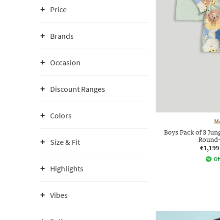
Price
Brands
Occasion
Discount Ranges
Colors
M
Boys Pack of 3 Jun
Round-
Size & Fit
₹1,199
Of
Highlights
Vibes