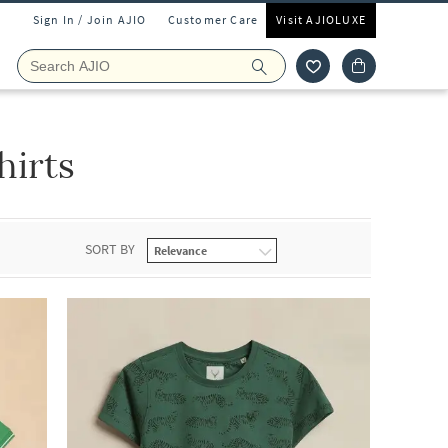
Sign In / Join AJIO
Customer Care
Visit AJIOLUXE
hirts
SORT BY