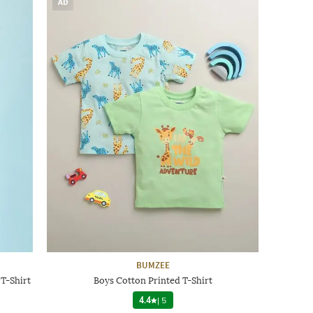
AD
BUMZEE
 T-Shirt
Boys Cotton Printed T-Shirt
4.4
|
5