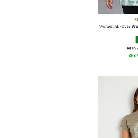
B
Women All-Over Print
₹539
Of