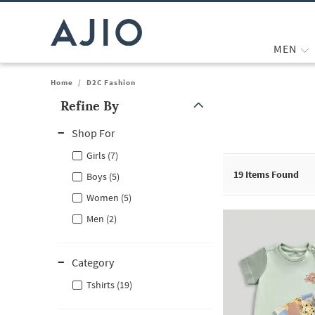
MEN
Home
/
D2C Fashion
Refine By
Note: When an option is selected, it may move to the top of the
Shop For
Girls (7)
19
Items Found
Boys (5)
Women (5)
Men (2)
Category
Tshirts (19)