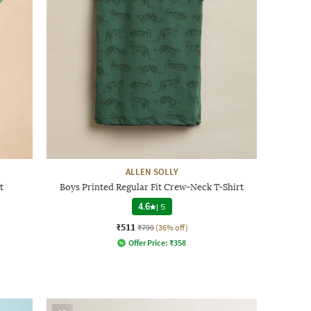
ALLEN SOLLY
t
Boys Printed Regular Fit Crew-Neck T-Shirt
4.6
|
5
₹511
₹799
(36% off)
Offer Price:
₹
358