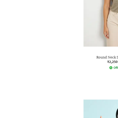
Round Neck S
₹2,250
Off