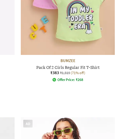
BUMZEE
Pack Of 2 Girls Regular Fit T-Shirt
₹383
₹1,319
(71% off)
Offer Price:
₹
268
AD