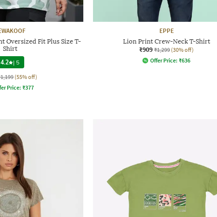
EWAKOOF
EPPE
 Oversized Fit Plus Size T-
Lion Print Crew-Neck T-Shirt
Shirt
₹909
₹1,299
(30% off)
Offer Price:
₹
636
4.2
|
5
₹1,199
(55% off)
fer Price:
₹
377