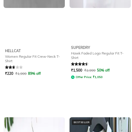
SUPERDRY
HELLCAT
Hawk Faded Logo Regular Fit T-
Women Regular Fit Crew-Neck T-
Shirt
Shirt
Rated
2.9
out of 5
Rated
4.5
out of 5
₹
1,500
₹
2,999
50% off
₹
220
₹
1,999
89% off
Offer Price:
₹
1,050
BESTSELLER