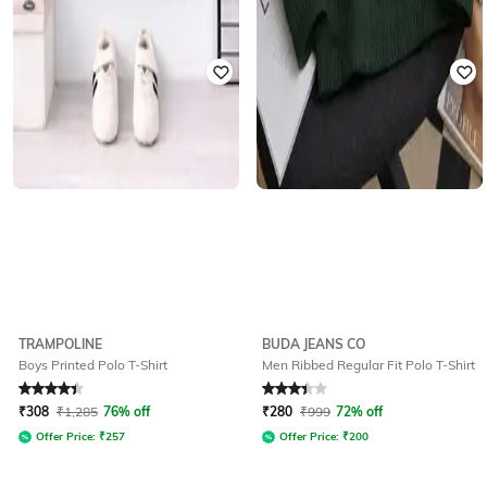
TRAMPOLINE
BUDA JEANS CO
Boys Printed Polo T-Shirt
Men Ribbed Regular Fit Polo T-Shirt
Rated
4.1
out of 5
Rated
3.2
out of 5
₹
308
₹
1,285
76% off
₹
280
₹
999
72% off
Offer Price:
₹
257
Offer Price:
₹
200