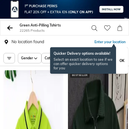
Green Anti-Pilling Tshirts
22265 Products
No location found
Enter your location
Quicker Delivery options available!
Gender
Category
Price
Select an exact location to see if we
OK
can offer quicker delivery options
for you
BESTSELLER