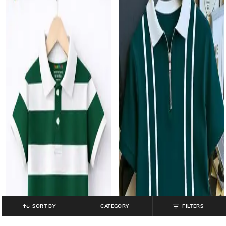
SORT BY
CATEGORY
FILTERS